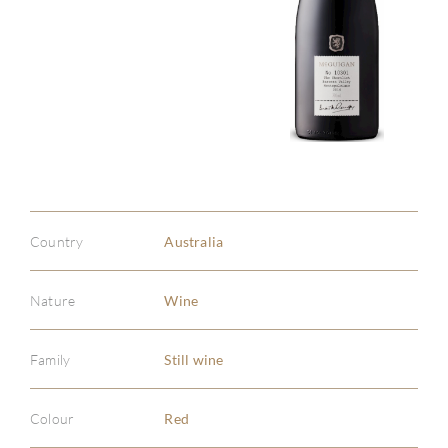
Country
Australia
Nature
Wine
Family
Still wine
Colour
Red
ABOU