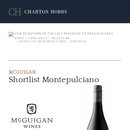
BACK TO PREVIOUS PAGE
HOME
CATALOGUE
MCGUIGAN
SHORTLIST MONTEPULCIANO
VINTAGES
MCGUIGAN
Shortlist Montepulciano