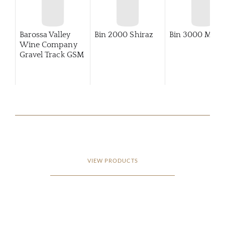
Barossa Valley
Bin 2000 Shiraz
Bin 3000 Merlo
Wine Company
Gravel Track GSM
VIEW PRODUCTS