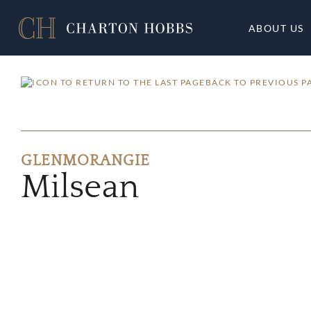
ABOUT US
BACK TO PREVIOUS P
GLENMORANGIE
Milsean