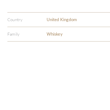
Country
United Kingdom
Family
Whiskey