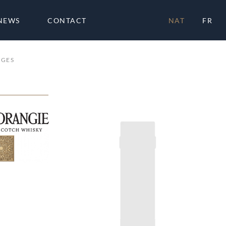
NEWS
CONTACT
NAT
FR
AGES