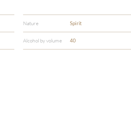
Nature
Spirit
Alcohol by volume
40