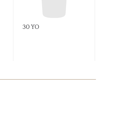
30 YO
A Tale of C