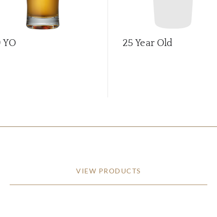
9 YO
25 Year Old
VIEW PRODUCTS