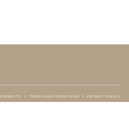
ESSIBILITY
|
TERMS AND CONDITIONS
|
PRIVACY POLICY