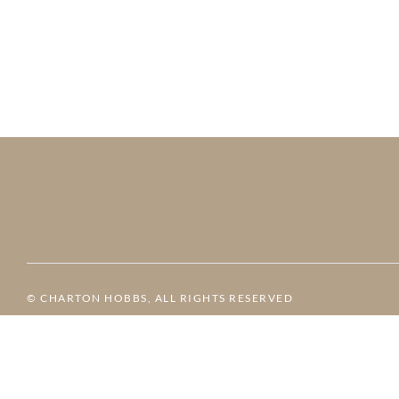
© CHARTON HOBBS, ALL RIGHTS RESERVED