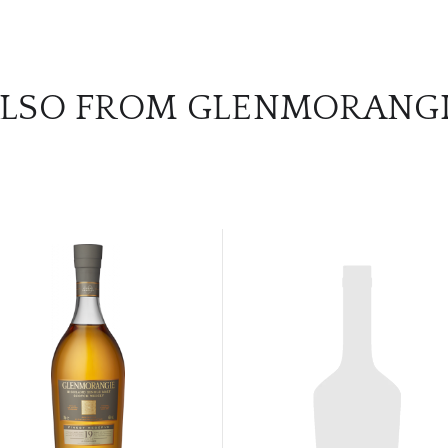
LSO FROM GLENMORANG