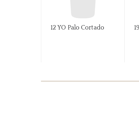
12 YO Palo Cortado
1