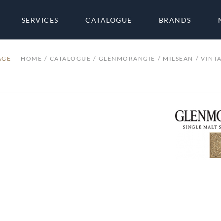
SERVICES
CATALOGUE
BRANDS
AGE
HOME
CATALOGUE
GLENMORANGIE
MILSEAN
VINT