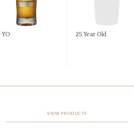
9 YO
25 Year Old
VIEW PRODUCTS