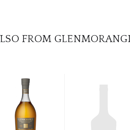
LSO FROM GLENMORANG