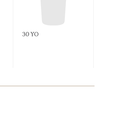
30 YO
A Tale of C