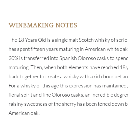
WINEMAKING NOTES
The 18 Years Old is a single malt Scotch whisky of serio
has spent fifteen years maturing in American white oa
30% is transferred into Spanish Oloroso casks to spend
maturing. Then, when both elements have reached 18 
back together to create a whisky with a rich bouquet an
For a whisky of this age this expression has maintained,
floral spirit and fine Oloroso casks, an incredible degr
raisiny sweetness of the sherry has been toned down by
American oak.