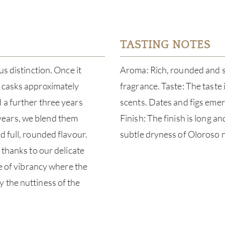
TASTING NOTES
us distinction. Once it
Aroma: Rich, rounded and sw
k casks approximately
fragrance. Taste: The taste
 a further three years
scents. Dates and figs eme
years, we blend them
Finish: The finish is long a
d full, rounded flavour.
subtle dryness of Oloroso n
 thanks to our delicate
ee of vibrancy where the
 the nuttiness of the