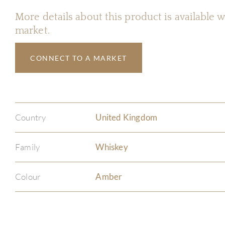
More details about this product is available
market.
CONNECT TO A MARKET
Country
United Kingdom
Family
Whiskey
Colour
Amber