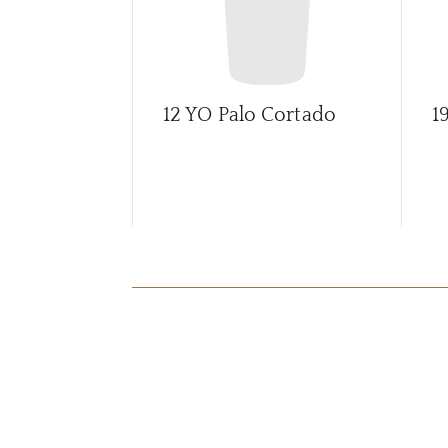
12 YO Palo Cortado
1