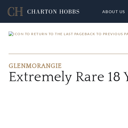
ABOUT US
BACK TO PREVIOUS P
GLENMORANGIE
Extremely Rare 18