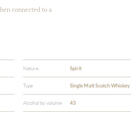
 when connected to a
Nature
Spirit
Type
Single Malt Scotch Whiskey
Alcohol by volume
43