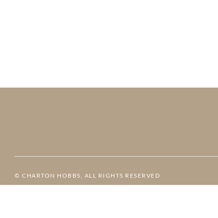
© CHARTON HOBBS, ALL RIGHTS RESERVED