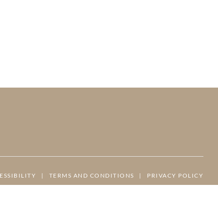
ESSIBILITY
|
TERMS AND CONDITIONS
|
PRIVACY POLICY