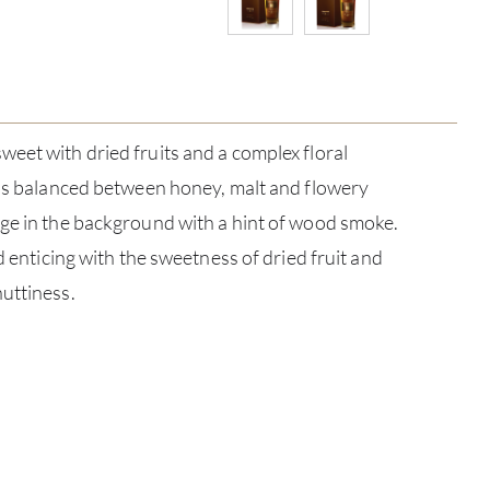
eet with dried fruits and a complex floral
 is balanced between honey, malt and flowery
rge in the background with a hint of wood smoke.
nd enticing with the sweetness of dried fruit and
uttiness.
ABOU
SERV
CATA