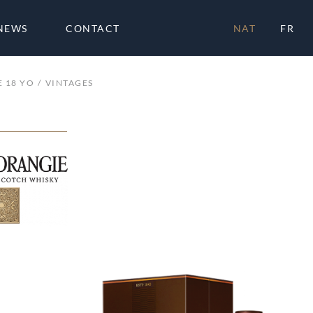
NEWS
CONTACT
NAT
FR
 18 YO
VINTAGES