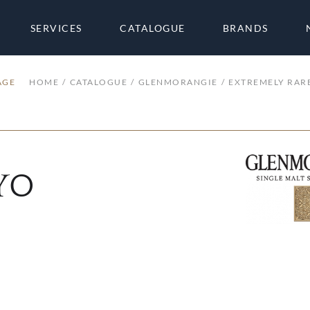
SERVICES
CATALOGUE
BRANDS
AGE
HOME
CATALOGUE
GLENMORANGIE
EXTREMELY RARE
 YO