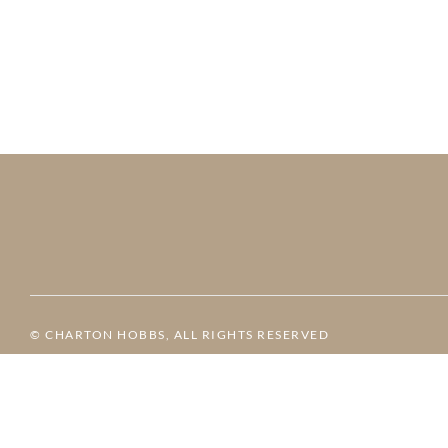
© CHARTON HOBBS, ALL RIGHTS RESERVED