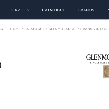
SERVICES
CATALOGUE
BRANDS
AGE
HOME
CATALOGUE
GLENMORANGIE
GRAND VINTAGE
0