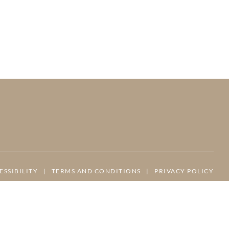
ESSIBILITY
|
TERMS AND CONDITIONS
|
PRIVACY POLICY