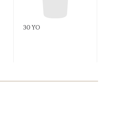
30 YO
A Tale of C