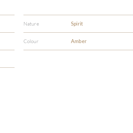
Nature
Spirit
Colour
Amber