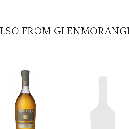
LSO FROM GLENMORANG