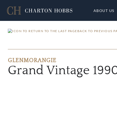
ABOUT US
BACK TO PREVIOUS P
GLENMORANGIE
Grand Vintage 199