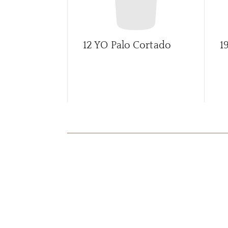
12 YO Palo Cortado
1