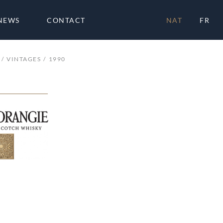
NEWS
CONTACT
NAT
FR
VINTAGES
1990