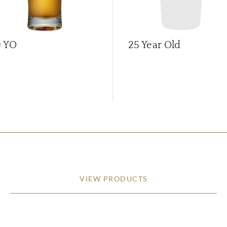
9 YO
25 Year Old
VIEW PRODUCTS