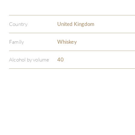
Country
United Kingdom
Family
Whiskey
Alcohol by volume
40