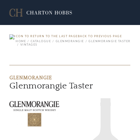
BACK TO PREVIOUS PAGE
HOME
CATALOGUE
GLENMORANGIE
GLENMORANGIE TASTER
VINTAGES
GLENMORANGIE
Glenmorangie Taster