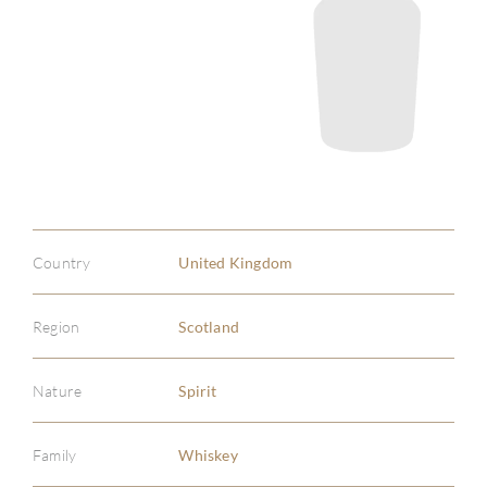
Country
United Kingdom
Region
Scotland
Nature
Spirit
Family
Whiskey