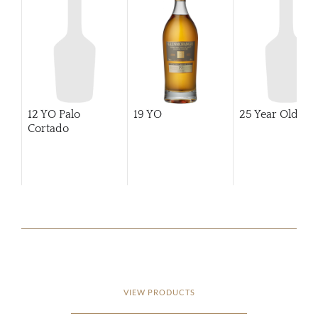
12 YO Palo
19 YO
25 Year Old
Cortado
VIEW PRODUCTS