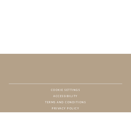
COOKIE SETTINGS
ACCESSIBILITY
NAT
TERMS AND CONDITIONS
PRIVACY POLICY
© CHARTON HOBBS, ALL RIGHTS RESERVED