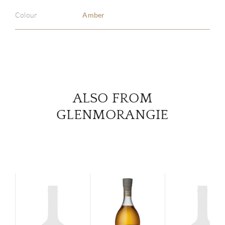
ABOU
Colour
Amber
SERV
CATA
BRA
ALSO FROM
NE
GLENMORANGIE
CON
CAR