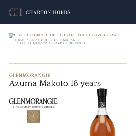
BACK TO PREVIOUS PAGE
HOME
CATALOGUE
GLENMORANGIE
AZUMA MAKOTO 18 YEARS
VINTAGES
GLENMORANGIE
Azuma Makoto 18 years