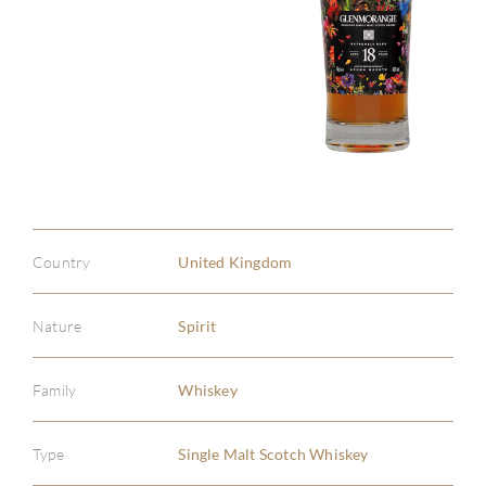
Country
United Kingdom
Nature
Spirit
Family
Whiskey
Type
Single Malt Scotch Whiskey