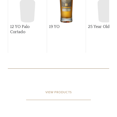
12 YO Palo
19 YO
25 Year Old
Cortado
VIEW PRODUCTS