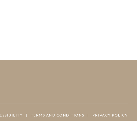
ESSIBILITY
|
TERMS AND CONDITIONS
|
PRIVACY POLICY