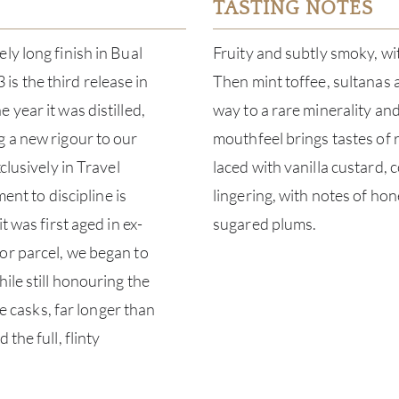
TASTING NOTES
ly long finish in Bual
Fruity and subtly smoky, wi
s the third release in
Then mint toffee, sultanas 
year it was distilled,
way to a rare minerality and
g a new rigour to our
mouthfeel brings tastes of 
clusively in Travel
laced with vanilla custard,
ment to discipline is
lingering, with notes of h
t was first aged in ex-
sugared plums.
or parcel, we began to
ile still honouring the
se casks, far longer than
the full, flinty