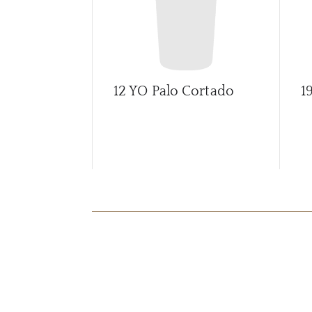
12 YO Palo Cortado
1