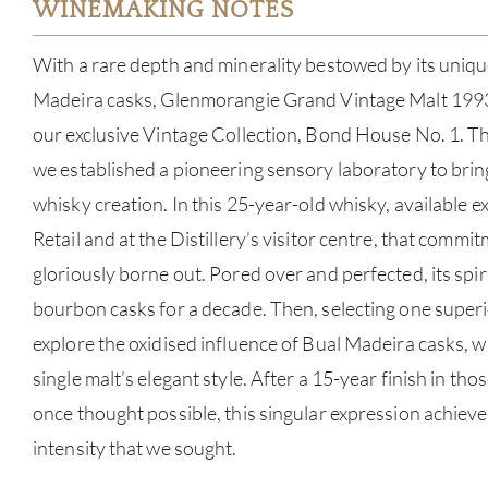
WINEMAKING NOTES
With a rare depth and minerality bestowed by its unique
Madeira casks, Glenmorangie Grand Vintage Malt 1993 i
our exclusive Vintage Collection, Bond House No. 1. The 
we established a pioneering sensory laboratory to brin
whisky creation. In this 25-year-old whisky, available ex
Retail and at the Distillery’s visitor centre, that commit
gloriously borne out. Pored over and perfected, its spiri
bourbon casks for a decade. Then, selecting one superi
explore the oxidised influence of Bual Madeira casks, wh
single malt’s elegant style. After a 15-year finish in tho
once thought possible, this singular expression achieved 
intensity that we sought.