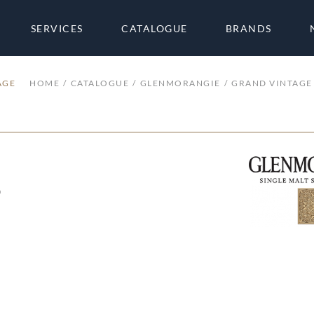
SERVICES
CATALOGUE
BRANDS
AGE
HOME
CATALOGUE
GLENMORANGIE
GRAND VINTAGE
3