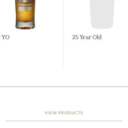
9 YO
25 Year Old
VIEW PRODUCTS