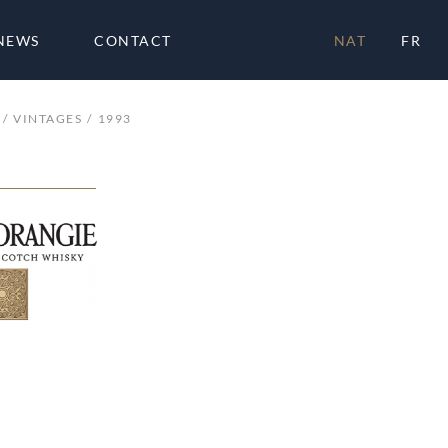
NEWS
CONTACT
NAT
FR
VINTAGES
1993