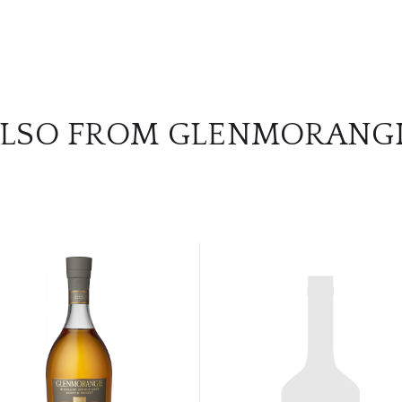
LSO FROM GLENMORANG