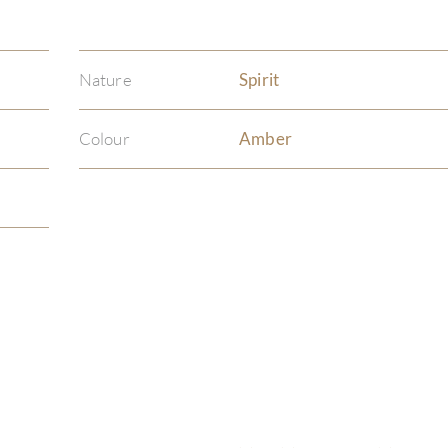
Nature
Spirit
Colour
Amber