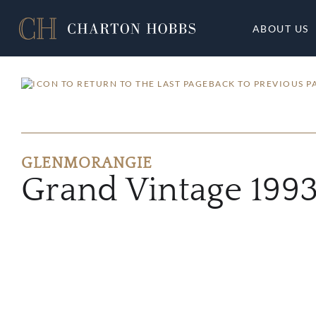
ABOUT US
BACK TO PREVIOUS P
GLENMORANGIE
Grand Vintage 199