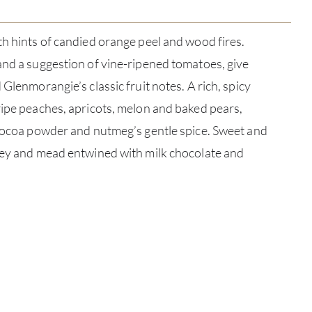
th hints of candied orange peel and wood fires.
and a suggestion of vine-ripened tomatoes, give
 Glenmorangie’s classic fruit notes. A rich, spicy
ripe peaches, apricots, melon and baked pears,
 cocoa powder and nutmeg’s gentle spice. Sweet and
oney and mead entwined with milk chocolate and
ABOU
SERV
CATA