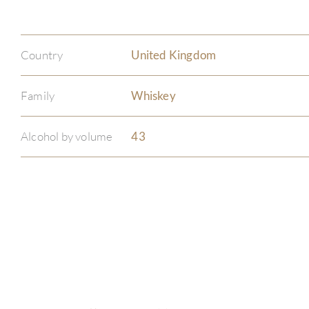
Country
United Kingdom
Family
Whiskey
Alcohol by volume
43