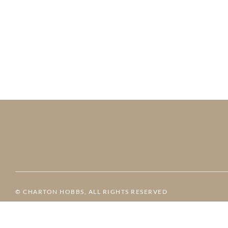
© CHARTON HOBBS, ALL RIGHTS RESERVED