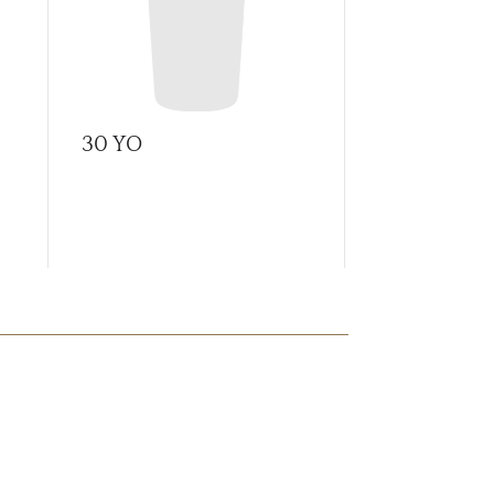
30 YO
A Tale of C