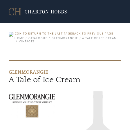
BACK TO PREVIOUS PAGE
HOME
CATALOGUE
GLENMORANGIE
A TALE OF ICE CREAM
VINTAGES
GLENMORANGIE
A Tale of Ice Cream