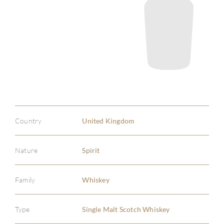
Country
United Kingdom
Nature
Spirit
Family
Whiskey
Type
Single Malt Scotch Whiskey