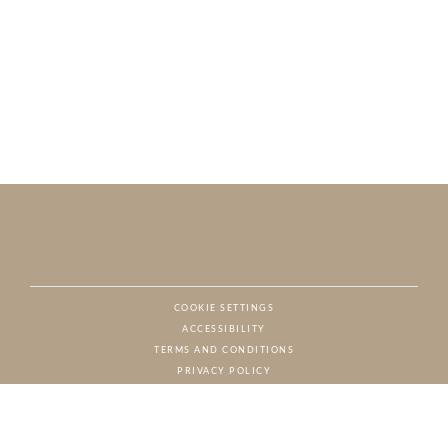
COOKIE SETTINGS
ACCESSIBILITY
NAT
TERMS AND CONDITIONS
PRIVACY POLICY
© CHARTON HOBBS, ALL RIGHTS RESERVED