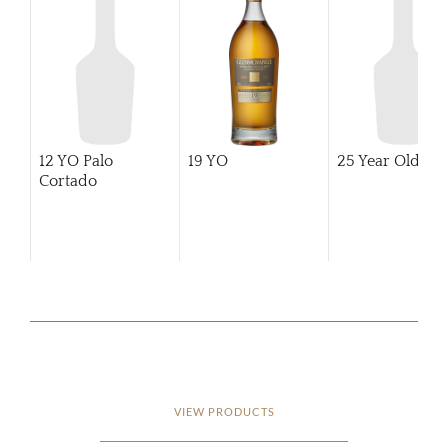
12 YO Palo
19 YO
25 Year Old
Cortado
VIEW PRODUCTS