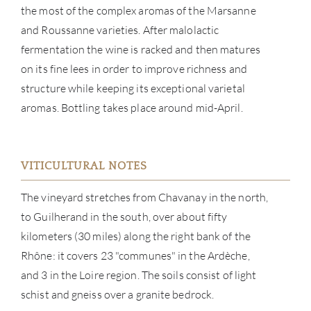
the most of the complex aromas of the Marsanne
and Roussanne varieties. After malolactic
fermentation the wine is racked and then matures
on its fine lees in order to improve richness and
structure while keeping its exceptional varietal
aromas. Bottling takes place around mid-April.
ABOU
VITICULTURAL NOTES
SERV
The vineyard stretches from Chavanay in the north,
CATA
to Guilherand in the south, over about fifty
kilometers (30 miles) along the right bank of the
BRA
Rhône: it covers 23 "communes" in the Ardèche,
and 3 in the Loire region. The soils consist of light
NE
schist and gneiss over a granite bedrock.