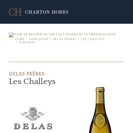
BACK TO PREVIOUS PAGE
HOME
CATALOGUE
DELAS FRÈRES
LES CHALLEYS
VINTAGES
DELAS FRÈRES
Les Challeys