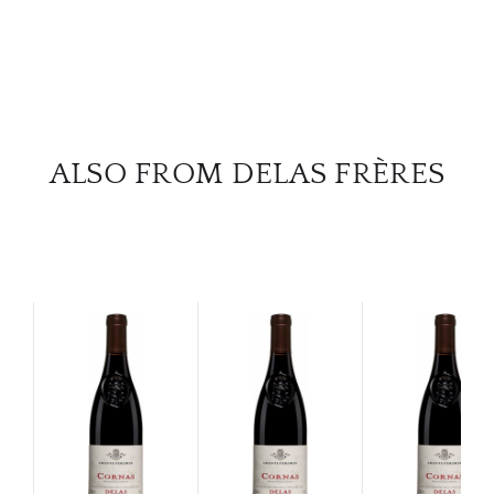
ALSO FROM DELAS FRÈRES