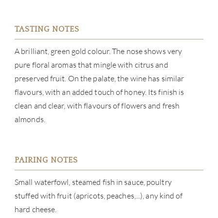
CON
TASTING NOTES
CAR
A brilliant, green gold colour. The nose shows very
pure floral aromas that mingle with citrus and
preserved fruit. On the palate, the wine has similar
flavours, with an added touch of honey. Its finish is
clean and clear, with flavours of flowers and fresh
almonds.
PAIRING NOTES
Small waterfowl, steamed fish in sauce, poultry
stuffed with fruit (apricots, peaches,...), any kind of
hard cheese.