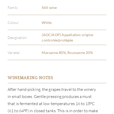
Family
Still wine
Colour
White
(AOC/AOP) Appellation origine
Designation
controlée/protégée
Varietal
Marsanne 80%, Roussanne 20%
WINEMAKING NOTES
After hand-picking, the grapes travel to the winery
in small boxes. Gentle pressing produces a must
that is fermented at low temperatures 16 to 18°C
(61 to 64°F) in closed tanks. This is in order to make