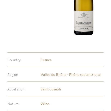
Country
France
Region
Vallée du Rhône - Rhône septentrional
Appellation
Saint-Joseph
Nature
Wine