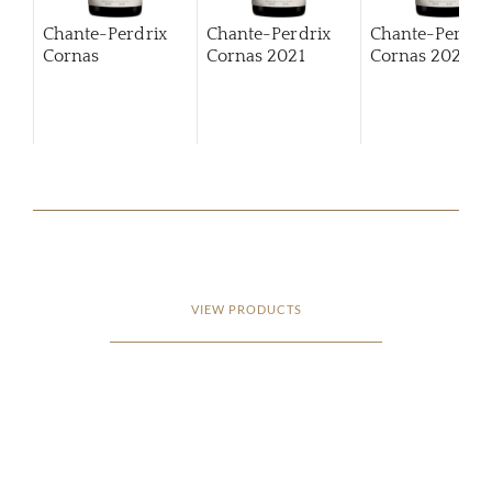
Chante-Perdrix
Chante-Perdrix
Chante-Perdri
Cornas
Cornas
2021
Cornas
2022
VIEW PRODUCTS