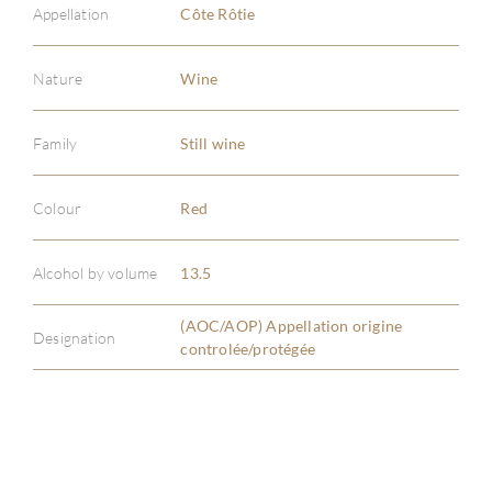
Appellation
Côte Rôtie
Nature
Wine
Family
Still wine
ABOU
SERV
Colour
Red
CATA
Alcohol by volume
13.5
BRA
(AOC/AOP) Appellation origine
Designation
controlée/protégée
NE
CON
CAR