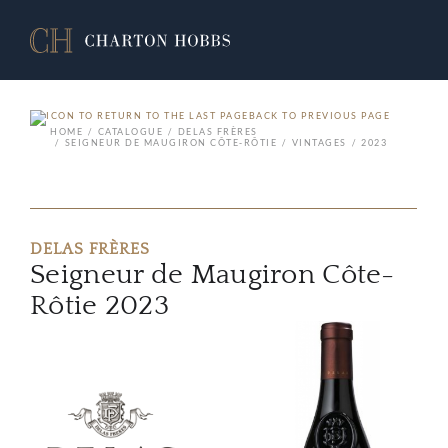
BACK TO PREVIOUS PAGE
HOME
CATALOGUE
DELAS FRÈRES
SEIGNEUR DE MAUGIRON CÔTE-RÔTIE
VINTAGES
2023
DELAS FRÈRES
Seigneur de Maugiron Côte-
Rôtie 2023