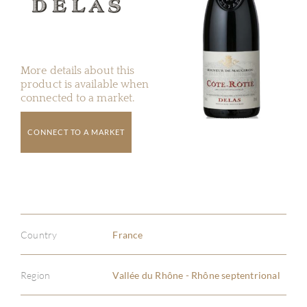
More details about this
product is available when
connected to a market.
CONNECT TO A MARKET
Country
France
Region
Vallée du Rhône - Rhône septentrional