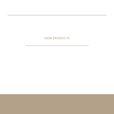
VIEW PRODUCTS