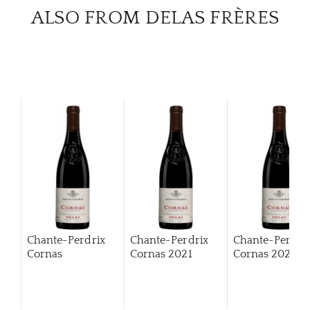
ALSO FROM DELAS FRÈRES
Chante-Perdrix
Chante-Perdrix
Chante-Perdri
Cornas
Cornas
2021
Cornas
2022