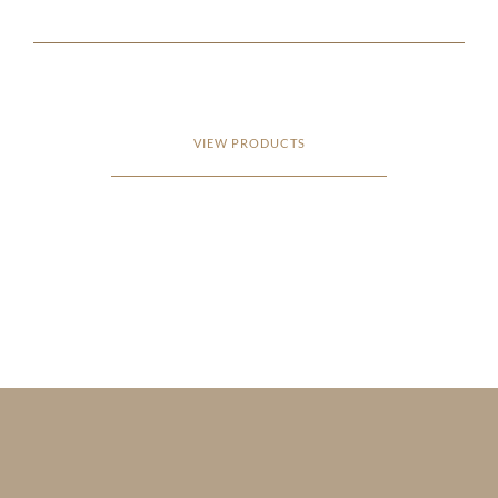
VIEW PRODUCTS