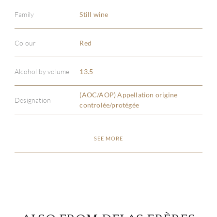
Family
Still wine
Colour
Red
ABOU
Alcohol by volume
13.5
SERV
(AOC/AOP) Appellation origine
Designation
controlée/protégée
CATA
BRA
SEE MORE
NE
CON
CAR