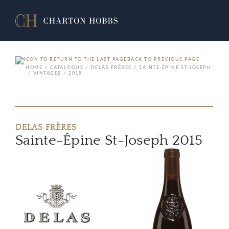
BACK TO PREVIOUS PAGE
HOME
CATALOGUE
DELAS FRÈRES
SAINTE-ÉPINE ST-JOSEPH
VINTAGES
2015
DELAS FRÈRES
Sainte-Épine St-Joseph 2015