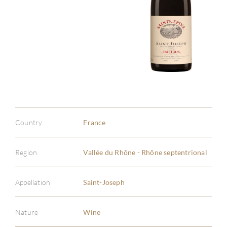
Country
France
Region
Vallée du Rhône - Rhône septentrional
Appellation
Saint-Joseph
Nature
Wine