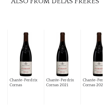
ALSO FROM DELAS FRÈRES
Chante-Perdrix
Chante-Perdrix
Chante-Perdri
Cornas
Cornas
2021
Cornas
2022