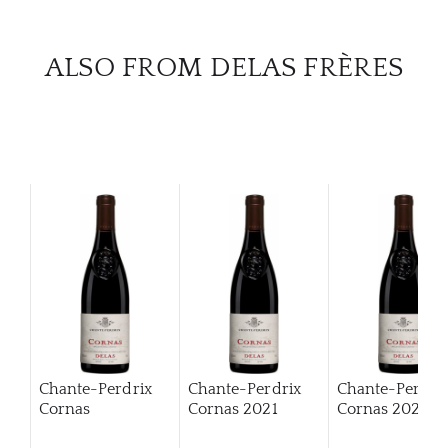
CAR
ALSO FROM DELAS FRÈRES
Chante-Perdrix
Chante-Perdrix
Chante-Perdri
Cornas
Cornas
2021
Cornas
2022