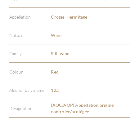
Appellation
Crozes-Hermitage
Nature
Wine
ABOU
Family
Still wine
SERV
Colour
Red
CATA
Alcohol by volume
12.5
BRA
(AOC/AOP) Appellation origine
Designation
controlée/protégée
NE
CON