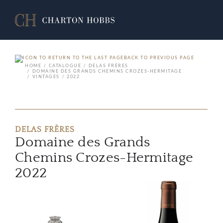
BACK TO PREVIOUS PAGE
HOME
CATALOGUE
DELAS FRÈRES
DOMAINE DES GRANDS CHEMINS CROZES-HERMITAGE
VINTAGES
2022
DELAS FRÈRES
Domaine des Grands
Chemins Crozes-Hermitage
2022