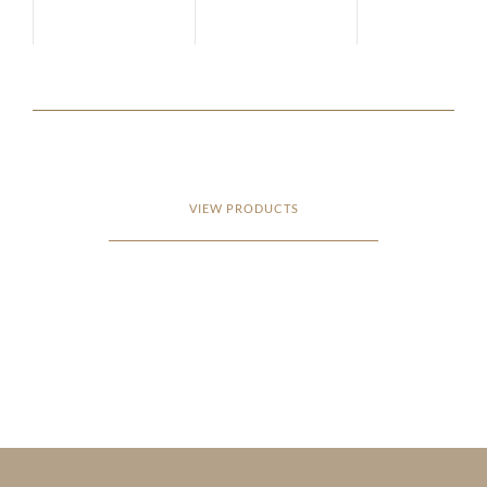
VIEW PRODUCTS