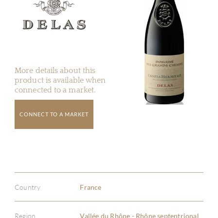
More details about this
product is available when
connected to a market.
CONNECT TO A MARKET
Country
France
Region
Vallée du Rhône - Rhône septentrional