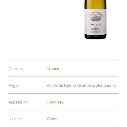
Country
France
Region
Vallée du Rhône - Rhône septentrional
Appellation
Condrieu
Nature
Wine