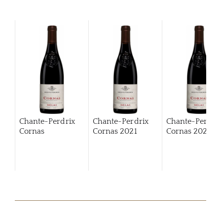
Chante-Perdrix
Chante-Perdrix
Chante-Perdri
Cornas
Cornas
2021
Cornas
2022