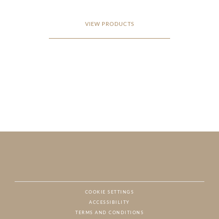
VIEW PRODUCTS
COOKIE SETTINGS
ACCESSIBILITY
NAT
TERMS AND CONDITIONS