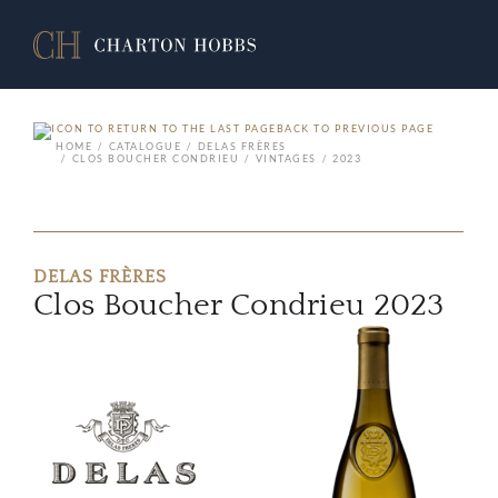
BACK TO PREVIOUS PAGE
HOME
CATALOGUE
DELAS FRÈRES
CLOS BOUCHER CONDRIEU
VINTAGES
2023
DELAS FRÈRES
Clos Boucher Condrieu 2023