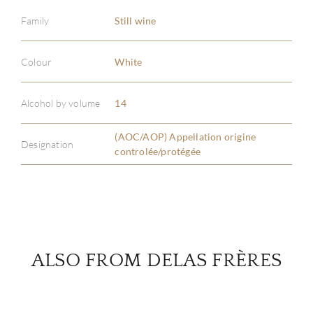
Family
Still wine
ABOU
Colour
White
SERV
Alcohol by volume
14
CATA
(AOC/AOP) Appellation origine
Designation
controlée/protégée
BRA
NE
CON
ALSO FROM DELAS FRÈRES
CAR