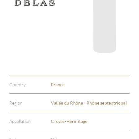
Country
France
Region
Vallée du Rhône - Rhône septentrional
Appellation
Crozes-Hermitage