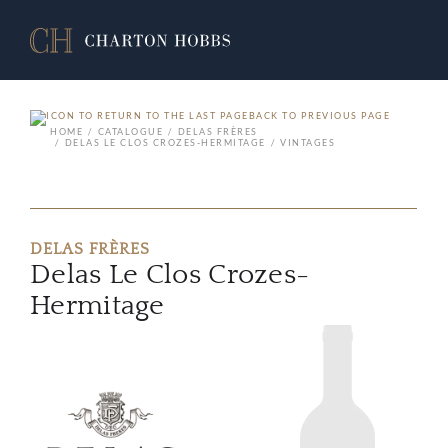
BACK TO PREVIOUS PAGE
HOME
CATALOGUE
DELAS FRÈRES
DELAS LE CLOS CROZES-HERMITAGE
VINTAGES
DELAS FRÈRES
Delas Le Clos Crozes-
Hermitage