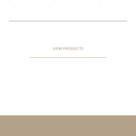
VIEW PRODUCTS