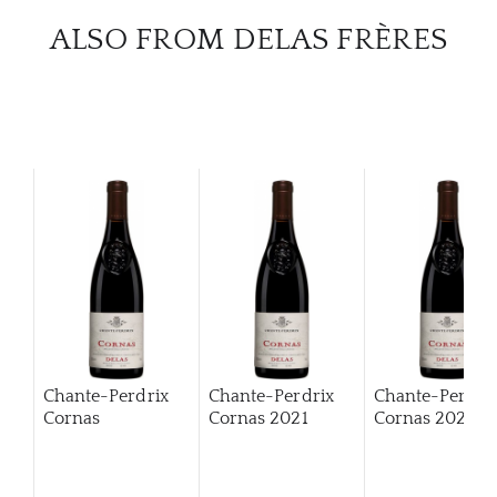
ALSO FROM DELAS FRÈRES
Chante-Perdrix
Chante-Perdrix
Chante-Perdri
Cornas
Cornas
2021
Cornas
2022