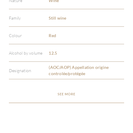
Nature
Wine
Family
Still wine
Colour
Red
ABOU
Alcohol by volume
12.5
SERV
(AOC/AOP) Appellation origine
Designation
CATA
controlée/protégée
BRA
SEE MORE
NE
CON
CAR