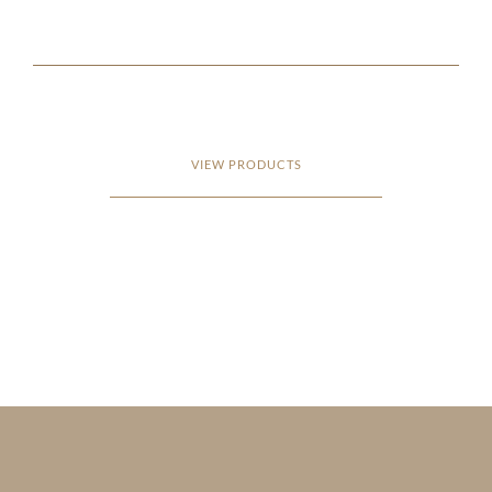
VIEW PRODUCTS