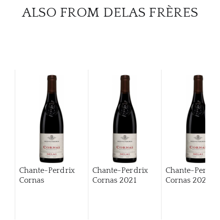
ALSO FROM DELAS FRÈRES
Chante-Perdrix
Chante-Perdrix
Chante-Perdri
Cornas
Cornas
2021
Cornas
2022