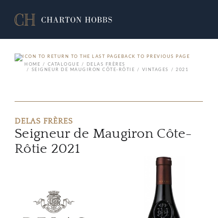
BACK TO PREVIOUS PAGE
HOME
CATALOGUE
DELAS FRÈRES
SEIGNEUR DE MAUGIRON CÔTE-RÔTIE
VINTAGES
2021
DELAS FRÈRES
Seigneur de Maugiron Côte-
Rôtie 2021