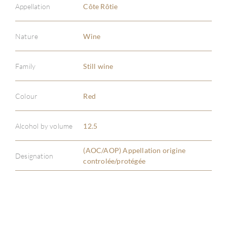
Appellation
Côte Rôtie
Nature
Wine
Family
Still wine
ABOU
SERV
Colour
Red
CATA
Alcohol by volume
12.5
BRA
(AOC/AOP) Appellation origine
Designation
controlée/protégée
NE
CON
CAR