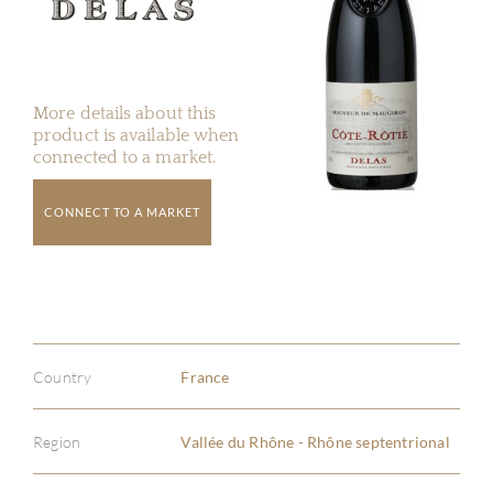
More details about this
product is available when
connected to a market.
CONNECT TO A MARKET
Country
France
Region
Vallée du Rhône - Rhône septentrional