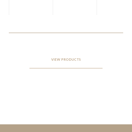
VIEW PRODUCTS