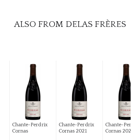
CAR
ALSO FROM DELAS FRÈRES
Chante-Perdrix
Chante-Perdrix
Chante-Perdri
Cornas
Cornas
2021
Cornas
2022