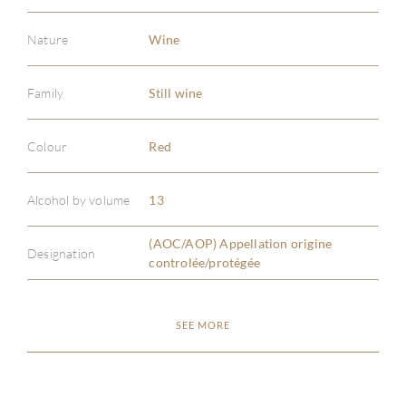
Nature
Wine
Family
Still wine
ABOU
Colour
Red
SERV
Alcohol by volume
13
CATA
(AOC/AOP) Appellation origine
Designation
controlée/protégée
BRA
SEE MORE
NE
CON