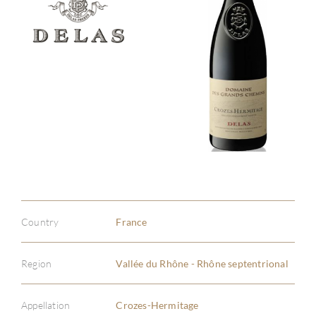
Country
France
Region
Vallée du Rhône - Rhône septentrional
Appellation
Crozes-Hermitage