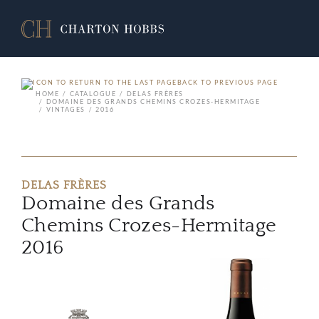
BACK TO PREVIOUS PAGE
HOME
CATALOGUE
DELAS FRÈRES
DOMAINE DES GRANDS CHEMINS CROZES-HERMITAGE
VINTAGES
2016
DELAS FRÈRES
Domaine des Grands
Chemins Crozes-Hermitage
2016