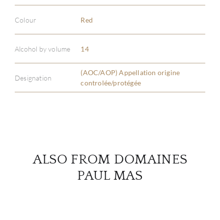
Colour
Red
ABOU
Alcohol by volume
14
SERV
(AOC/AOP) Appellation origine
Designation
controlée/protégée
CATA
BRA
NE
ALSO FROM DOMAINES
CON
PAUL MAS
CAR