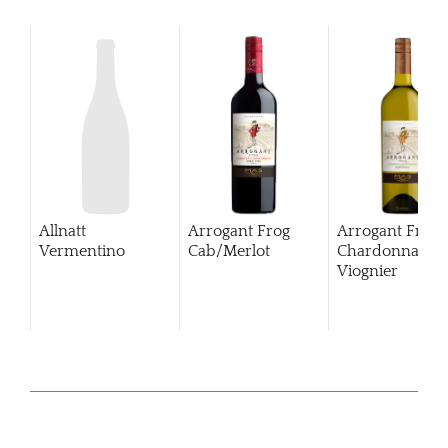
Allnatt
Arrogant Frog
Arrogant Frog
Vermentino
Cab/Merlot
Chardonnay
Viognier