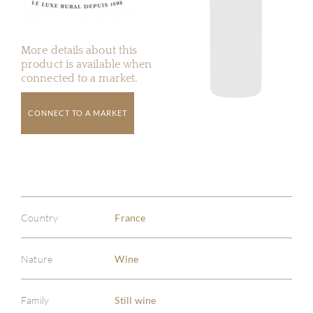
More details about this
product is available when
connected to a market.
CONNECT TO A MARKET
Country
France
Nature
Wine
Family
Still wine