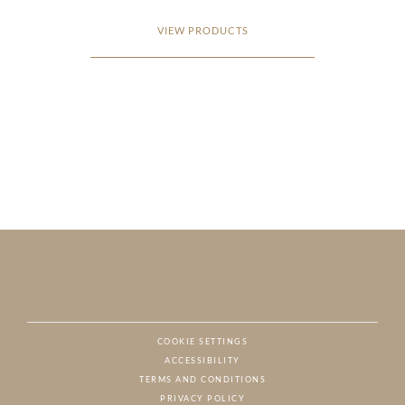
VIEW PRODUCTS
COOKIE SETTINGS
ACCESSIBILITY
NAT
TERMS AND CONDITIONS
PRIVACY POLICY