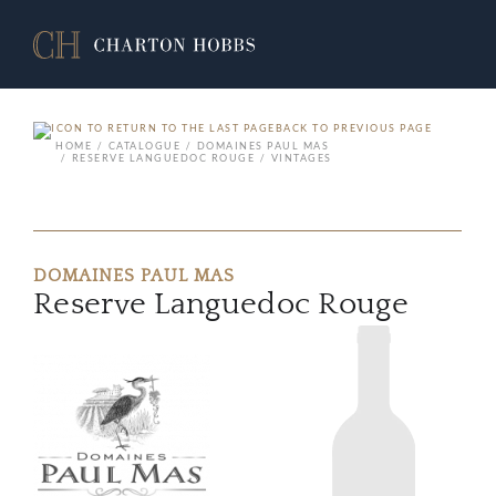
BACK TO PREVIOUS PAGE
HOME
CATALOGUE
DOMAINES PAUL MAS
RESERVE LANGUEDOC ROUGE
VINTAGES
DOMAINES PAUL MAS
Reserve Languedoc Rouge