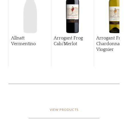
Allnatt
Arrogant Frog
Arrogant Frog
Vermentino
Cab/Merlot
Chardonnay
Viognier
VIEW PRODUCTS