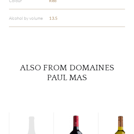
Colour
Red
ABOU
Alcohol by volume
13.5
SERV
CATA
BRA
ALSO FROM DOMAINES
NE
PAUL MAS
CON
CAR