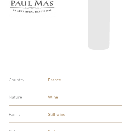
Country
France
Nature
Wine
Family
Still wine