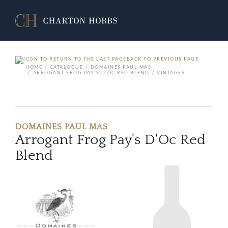
BACK TO PREVIOUS PAGE
HOME
CATALOGUE
DOMAINES PAUL MAS
ARROGANT FROG PAY'S D'OC RED BLEND
VINTAGES
DOMAINES PAUL MAS
Arrogant Frog Pay's D'Oc Red
Blend