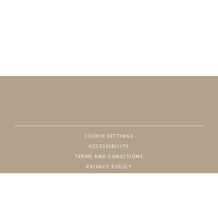
COOKIE SETTINGS
ACCESSIBILITY
NAT
TERMS AND CONDITIONS
PRIVACY POLICY
© CHARTON HOBBS, ALL RIGHTS RESERVED