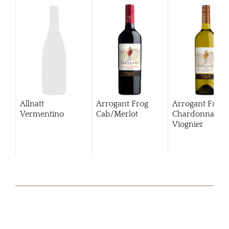
Allnatt
Arrogant Frog
Arrogant Frog
Vermentino
Cab/Merlot
Chardonnay
Viognier