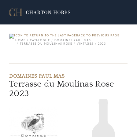
BACK TO PREVIOUS PAGE
HOME
CATALOGUE
DOMAINES PAUL MAS
TERRASSE DU MOULINAS ROSE
VINTAGES
2023
DOMAINES PAUL MAS
Terrasse du Moulinas Rose
2023