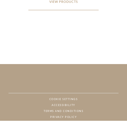
VIEW PRODUCTS
COOKIE SETTINGS
ACCESSIBILITY
NAT
TERMS AND CONDITIONS
PRIVACY POLICY
© CHARTON HOBBS, ALL RIGHTS RESERVED