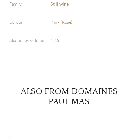
Family
Still wine
ABOU
Colour
Pink (Rosé)
SERV
Alcohol by volume
12.5
CATA
BRA
NE
ALSO FROM DOMAINES
CON
PAUL MAS
CAR