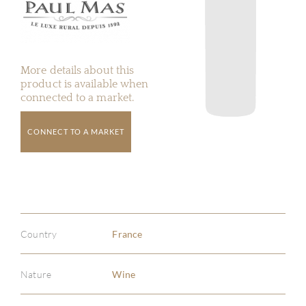
More details about this
product is available when
connected to a market.
CONNECT TO A MARKET
Country
France
Nature
Wine