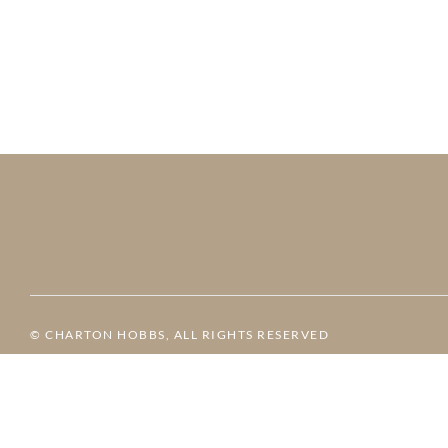
© CHARTON HOBBS, ALL RIGHTS RESERVED