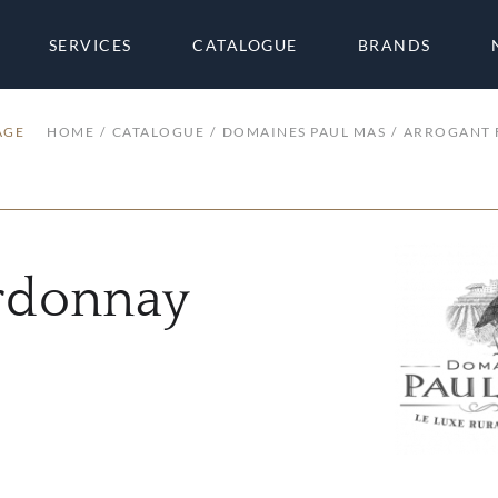
SERVICES
CATALOGUE
BRANDS
AGE
HOME
CATALOGUE
DOMAINES PAUL MAS
ARROGANT 
rdonnay