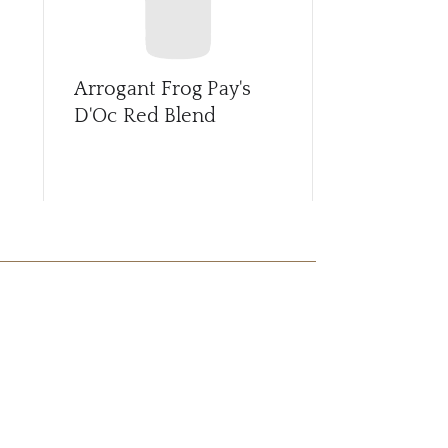
Arrogant Frog Pay's
Arrogant F
D'Oc Red Blend
Prosecco