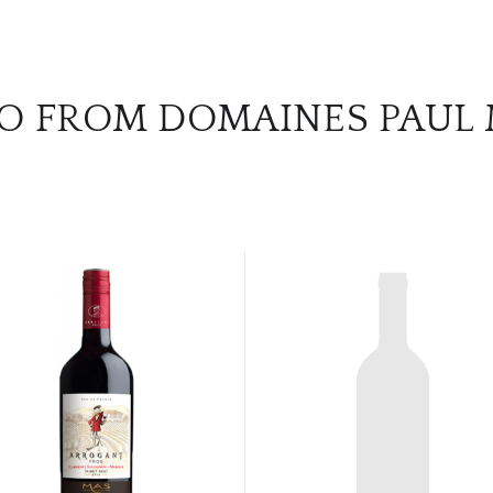
O FROM DOMAINES PAUL