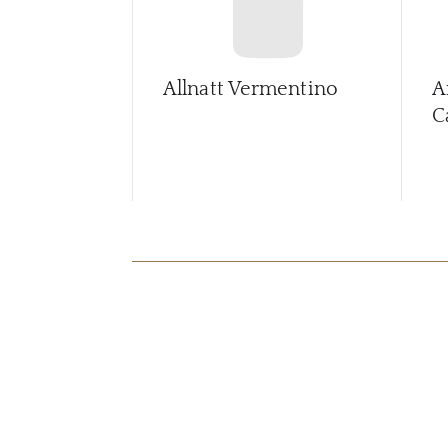
Allnatt Vermentino
A
C