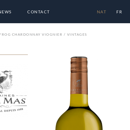
NEWS
CONTACT
NAT
FR
FROG CHARDONNAY VIOGNIER
VINTAGES