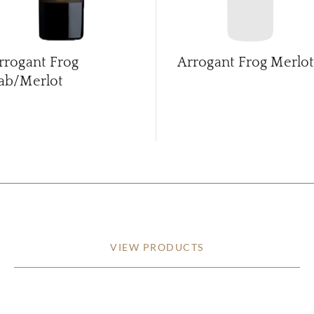
rrogant Frog
Arrogant Frog Merlot
ab/Merlot
VIEW PRODUCTS