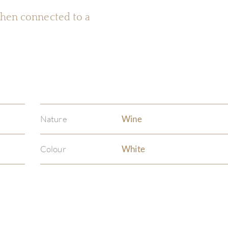
 when connected to a
Nature
Wine
Colour
White