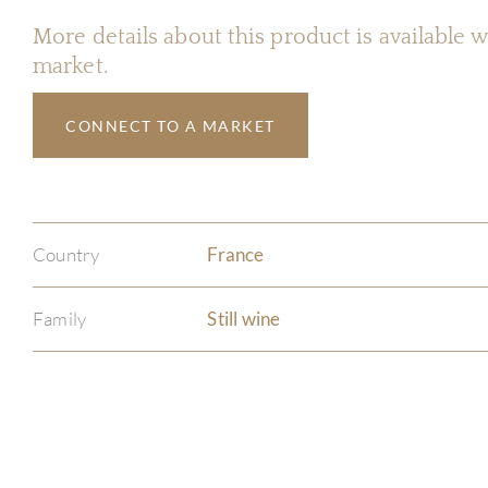
More details about this product is available
market.
CONNECT TO A MARKET
Country
France
Family
Still wine