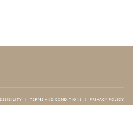
ESSIBILITY
|
TERMS AND CONDITIONS
|
PRIVACY POLICY