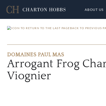
ABOUT US
BACK TO PREVIOUS P
DOMAINES PAUL MAS
Arrogant Frog Cha
Viognier