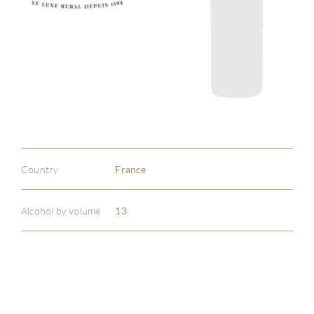
Country
France
Alcohol by volume
13
ABOU
SERV