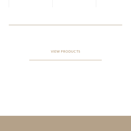
VIEW PRODUCTS