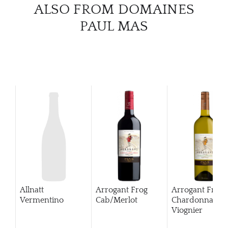
ALSO FROM DOMAINES
CATA
PAUL MAS
BRA
NE
CON
CAR
Allnatt
Arrogant Frog
Arrogant Frog
Vermentino
Cab/Merlot
Chardonnay
Viognier