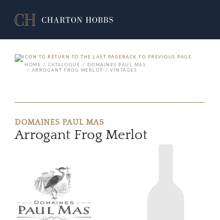
BACK TO PREVIOUS PAGE
HOME
CATALOGUE
DOMAINES PAUL MAS
ARROGANT FROG MERLOT
VINTAGES
DOMAINES PAUL MAS
Arrogant Frog Merlot