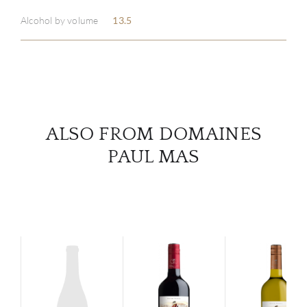
ABOU
Alcohol by volume
13.5
SERV
CATA
BRA
ALSO FROM DOMAINES
NE
PAUL MAS
CON
CAR