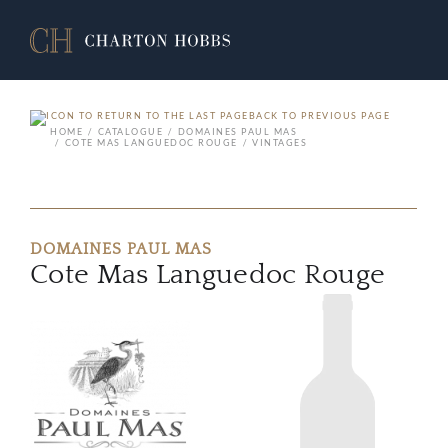
BACK TO PREVIOUS PAGE
HOME
CATALOGUE
DOMAINES PAUL MAS
COTE MAS LANGUEDOC ROUGE
VINTAGES
DOMAINES PAUL MAS
Cote Mas Languedoc Rouge