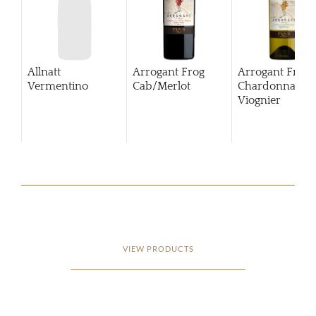
Allnatt
Arrogant Frog
Arrogant Frog
Vermentino
Cab/Merlot
Chardonnay
Viognier
VIEW PRODUCTS