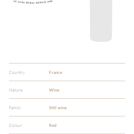
Country
France
Nature
Wine
Family
Still wine
Colour
Red