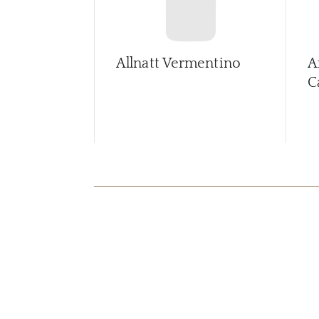
Allnatt Vermentino
A
C