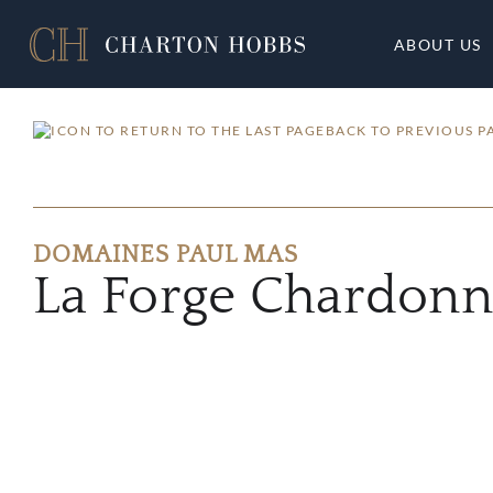
ABOUT US
BACK TO PREVIOUS P
DOMAINES PAUL MAS
La Forge Chardon