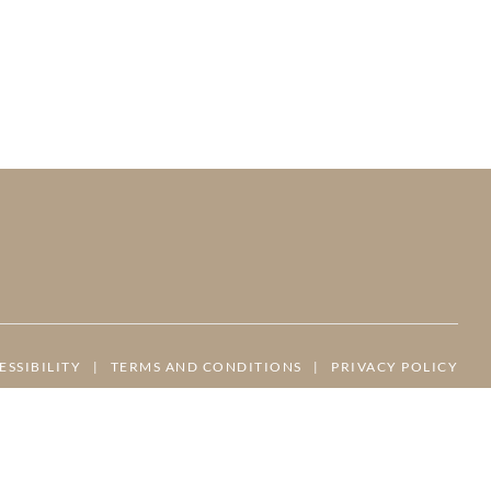
ESSIBILITY
|
TERMS AND CONDITIONS
|
PRIVACY POLICY