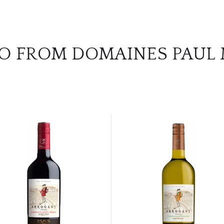
O FROM DOMAINES PAUL