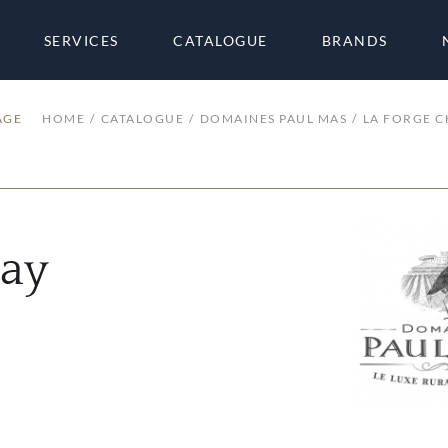
SERVICES
CATALOGUE
BRANDS
AGE
HOME
CATALOGUE
DOMAINES PAUL MAS
LA FORGE 
nay