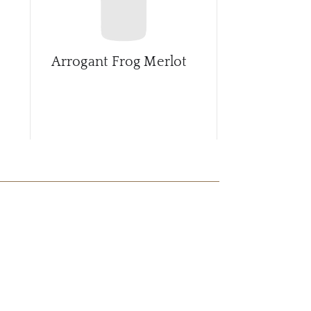
Arrogant Frog Merlot
Arrogant Fr
D'Oc Red B