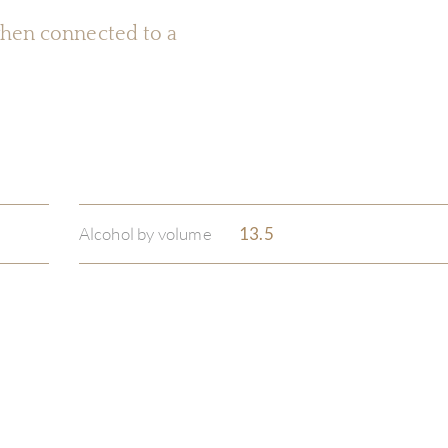
 when connected to a
Alcohol by volume
13.5