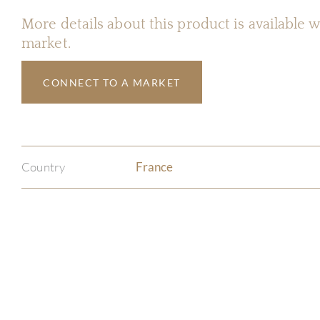
More details about this product is available
market.
CONNECT TO A MARKET
Country
France