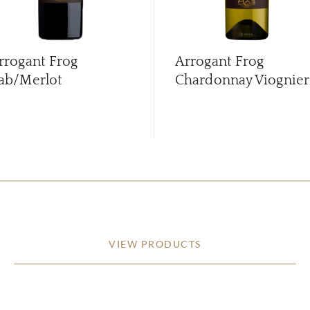
rrogant Frog
Arrogant Frog
ab/Merlot
Chardonnay Viognier
VIEW PRODUCTS