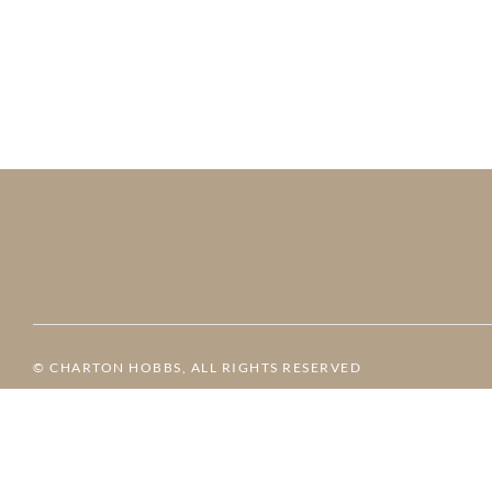
© CHARTON HOBBS, ALL RIGHTS RESERVED