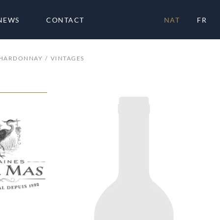
NEWS
CONTACT
NAT
FR
CHARDONNAY
VINTAGES