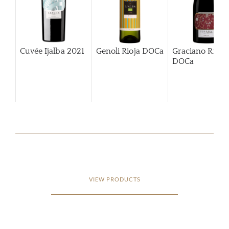
Cuvée Ijalba
2021
Genoli Rioja DOCa
Graciano Rioja
DOCa
VIEW PRODUCTS