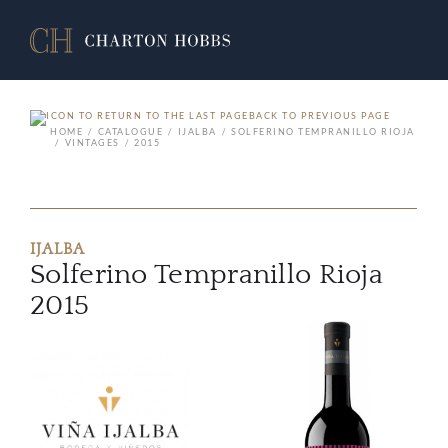
BACK TO PREVIOUS PAGE
HOME
CATALOGUE
IJALBA
SOLFERINO TEMPRANILLO RIOJA
VINTAGES
2015
IJALBA
Solferino Tempranillo Rioja
2015