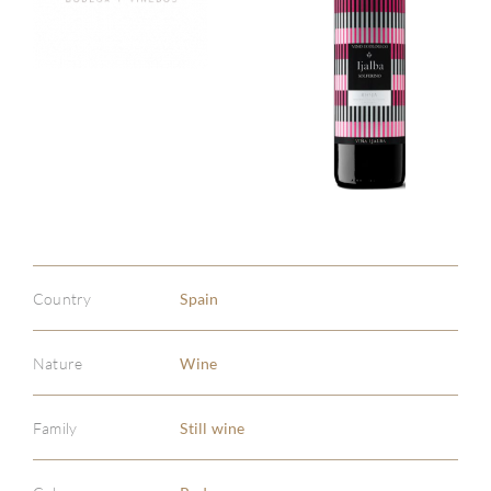
Country
Spain
Nature
Wine
Family
Still wine