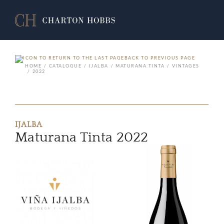
BACK TO PREVIOUS PAGE
HOME
CATALOGUE
IJALBA
MATURANA TINTA
VINTAGES
2022
IJALBA
Maturana Tinta 2022