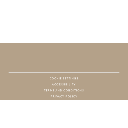
COOKIE SETTINGS
ACCESSIBILITY
NAT
TERMS AND CONDITIONS
PRIVACY POLICY
© CHARTON HOBBS, ALL RIGHTS RESERVED