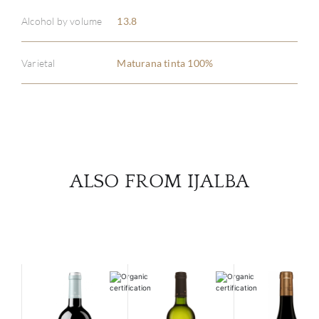
ABOU
Alcohol by volume
13.8
SERV
Varietal
Maturana tinta 100%
CATA
BRA
NE
ALSO FROM IJALBA
CON
CAR