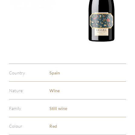
Country
Spain
Nature
Wine
Family
Still wine
Colour
Red