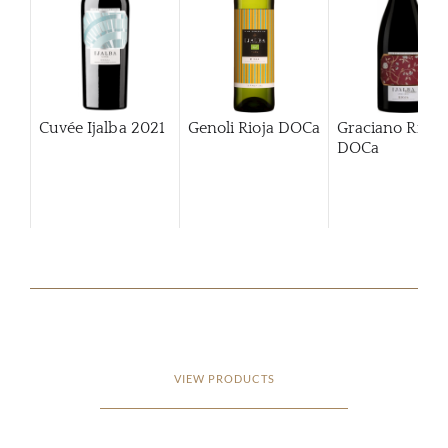
Cuvée Ijalba
2021
Genoli Rioja DOCa
Graciano Rioja
DOCa
VIEW PRODUCTS