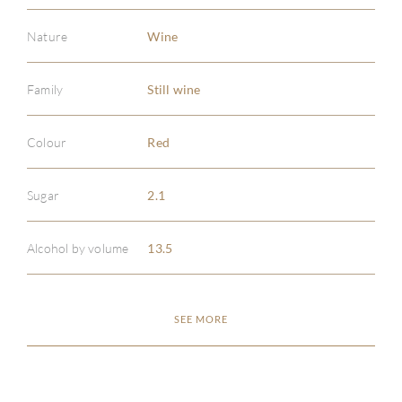
Nature
Wine
Family
Still wine
Colour
Red
Sugar
2.1
Alcohol by volume
13.5
SEE MORE