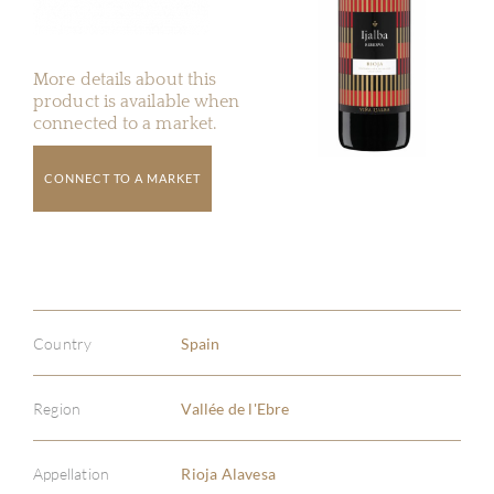
More details about this
product is available when
connected to a market.
CONNECT TO A MARKET
Country
Spain
Region
Vallée de l'Ebre
Appellation
Rioja Alavesa