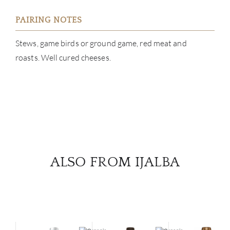
PAIRING NOTES
Stews, game birds or ground game, red meat and
roasts. Well cured cheeses.
ALSO FROM IJALBA