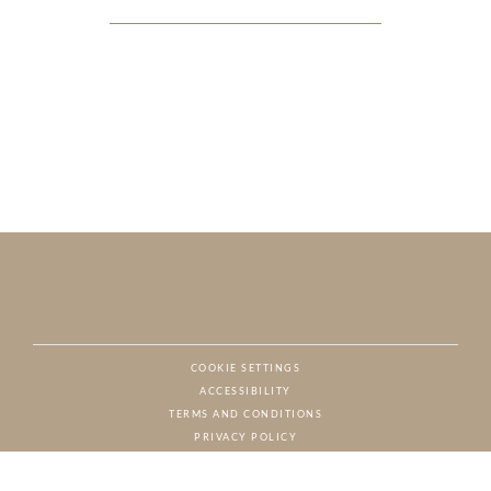
COOKIE SETTINGS
ACCESSIBILITY
NAT
TERMS AND CONDITIONS
PRIVACY POLICY
© CHARTON HOBBS, ALL RIGHTS RESERVED