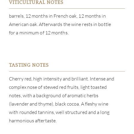
VITICULTURAL NOTES
barrels, 12 months in French oak, 12 months in
ABOU
American oak. Afterwards the wine rests in bottle
SERV
for a minimum of 12 months.
CATA
BRA
TASTING NOTES
NE
Cherry red, high intensity and brilliant. Intense and
complex nose of stewed red fruits, light toasted
CON
notes, with a background of aromatic herbs
(lavender and thyme), black cocoa. A fleshy wine
CAR
with rounded tannins, well structured and a long
harmonious aftertaste.