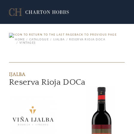
BACK TO PREVIOUS PAGE
HOME
CATALOGUE
IJALBA
RESERVA RIOJA DOCA
VINTAGES
IJALBA
Reserva Rioja DOCa