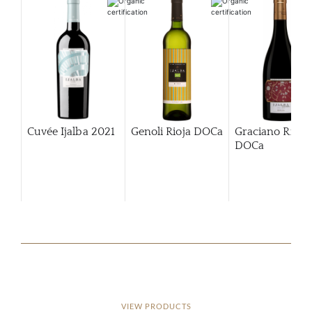
Cuvée Ijalba
2021
Genoli Rioja DOCa
Graciano Rioja
DOCa
VIEW PRODUCTS