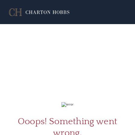
ABOU
SERV
Ooops! Something went
wrong.
CATA