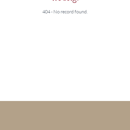
404 - No record found.
BRA
NE
CON
CAR