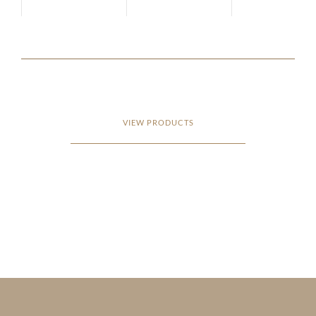
VIEW PRODUCTS