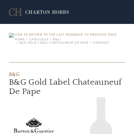
BACK TO PREVIOUS PAGE
HOME
CATALOGUE
B&G
B&G GOLD LABEL CHATEAUNEUF DE PAPE
VINTAGES
B&G
B&G Gold Label Chateauneuf
De Pape