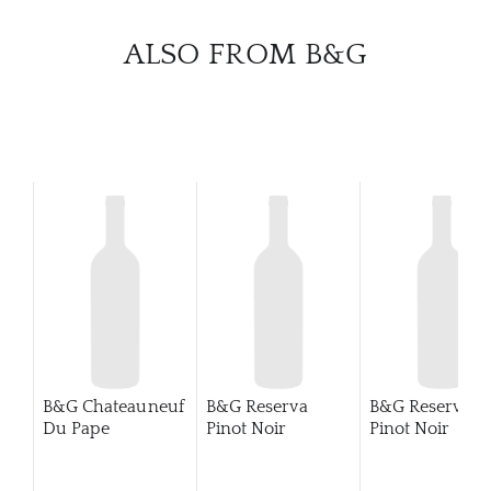
CATA
ALSO FROM B&G
BRA
NE
CON
CAR
B&G Chateauneuf
B&G Reserva
B&G Reserve
Du Pape
Pinot Noir
Pinot Noir