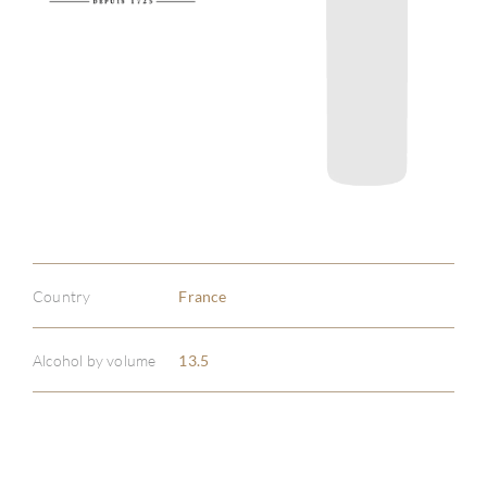
Country
France
Alcohol by volume
13.5
ABOU
SERV