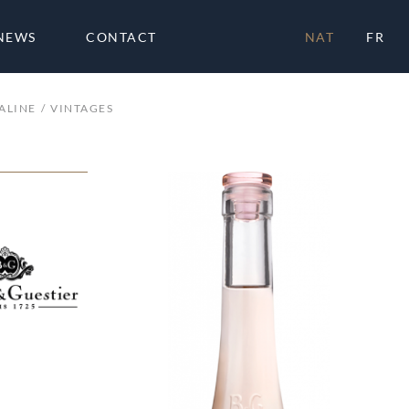
NEWS
CONTACT
NAT
FR
ALINE
VINTAGES