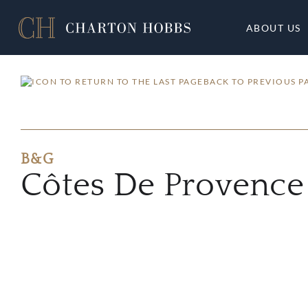
ABOUT US
BACK TO PREVIOUS P
B&G
Côtes De Provence