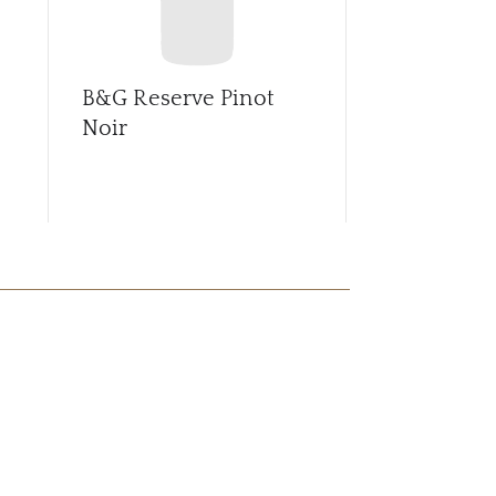
B&G Reserve Pinot
B&G Sance
Noir