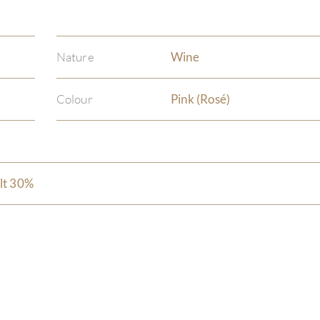
Nature
Wine
Colour
Pink (Rosé)
lt 30%