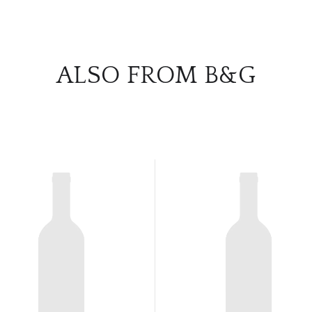
ALSO FROM B&G