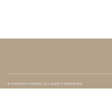
© CHARTON HOBBS, ALL RIGHTS RESERVED