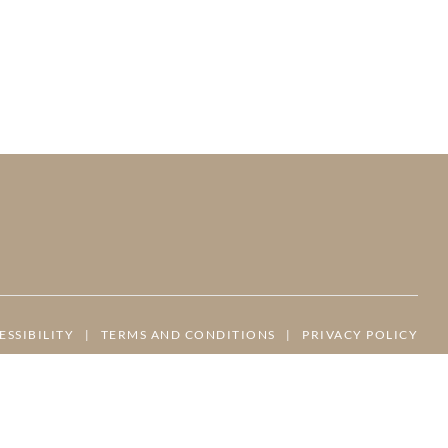
ESSIBILITY
|
TERMS AND CONDITIONS
|
PRIVACY POLICY