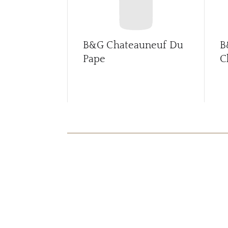
B&G Chateauneuf Du
B
Pape
C