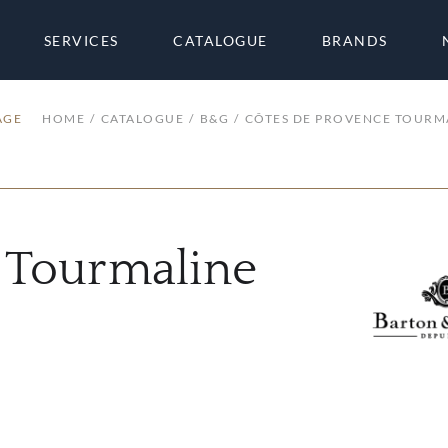
SERVICES
CATALOGUE
BRANDS
AGE
HOME
CATALOGUE
B&G
CÔTES DE PROVENCE TOURM
 Tourmaline