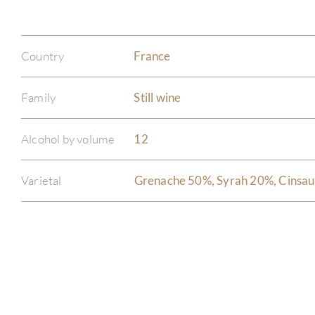
Country
France
Family
Still wine
Alcohol by volume
12
Varietal
Grenache 50%, Syrah 20%, Cinsau