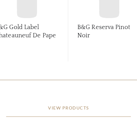
&G Gold Label
B&G Reserva Pinot
hateauneuf De Pape
Noir
VIEW PRODUCTS