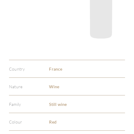
Country
France
Nature
Wine
Family
Still wine
Colour
Red
ABOU