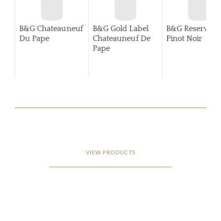
B&G Chateauneuf
B&G Gold Label
B&G Reserva
Du Pape
Chateauneuf De
Pinot Noir
Pape
VIEW PRODUCTS