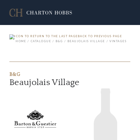
BACK TO PREVIOUS PAGE
HOME
CATALOGUE
B&G
BEAUJOLAIS VILLAGE
VINTAGES
B&G
Beaujolais Village