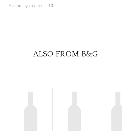
Alcohol by volume
13
SERV
CATA
BRA
ALSO FROM B&G
NE
CON
CAR