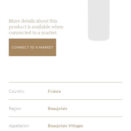
More details about this
product is available when
connected to a market.
CONNECT TO A MARKET
Country
France
Region
Beaujolais
Appellation
Beaujolais Villages