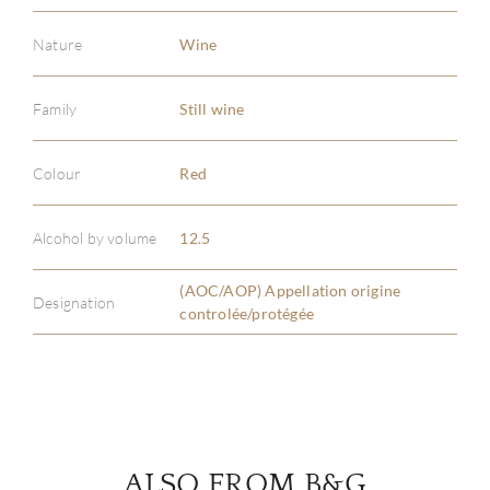
Nature
Wine
Family
Still wine
ABOU
Colour
Red
SERV
Alcohol by volume
12.5
CATA
(AOC/AOP) Appellation origine
BRA
Designation
controlée/protégée
NE
CON
CAR
ALSO FROM B&G