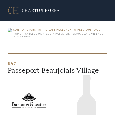
BACK TO PREVIOUS PAGE
HOME
CATALOGUE
B&G
PASSEPORT BEAUJOLAIS VILLAGE
VINTAGES
B&G
Passeport Beaujolais Village