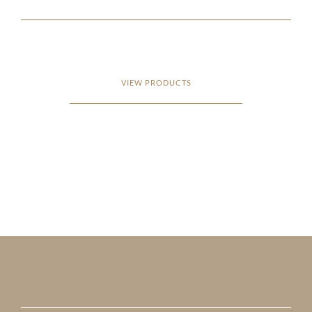
VIEW PRODUCTS