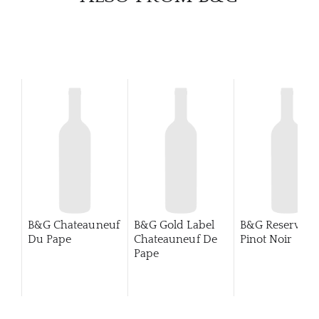
B&G Chateauneuf
B&G Gold Label
B&G Reserva
Du Pape
Chateauneuf De
Pinot Noir
Pape