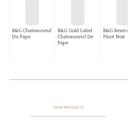
B&G Chateauneuf
B&G Gold Label
B&G Reserva
Du Pape
Chateauneuf De
Pinot Noir
Pape
VIEW PRODUCTS