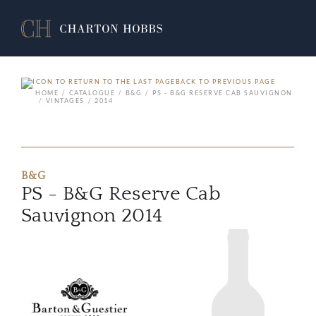
BACK TO PREVIOUS PAGE
HOME
CATALOGUE
B&G
PS - B&G RESERVE CAB SAUVIGNON
VINTAGES
2014
B&G
PS - B&G Reserve Cab
Sauvignon 2014