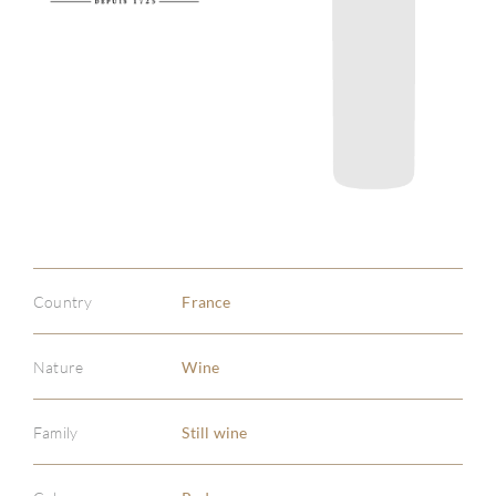
Country
France
Nature
Wine
Family
Still wine