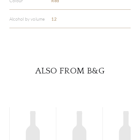
Colour
Red
ABOU
SERV
Alcohol by volume
12
CATA
BRA
NE
ALSO FROM B&G
CON
CAR