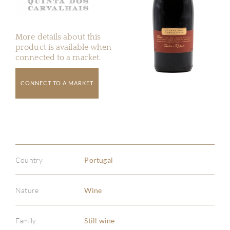
More details about this
product is available when
connected to a market.
CONNECT TO A MARKET
Country
Portugal
Nature
Wine
Family
Still wine