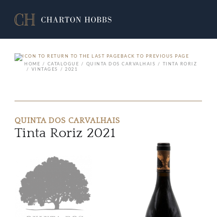
BACK TO PREVIOUS PAGE
HOME
CATALOGUE
QUINTA DOS CARVALHAIS
TINTA RORIZ
VINTAGES
2021
QUINTA DOS CARVALHAIS
Tinta Roriz 2021