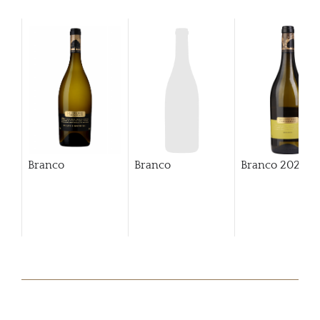
Branco
Branco
Branco
2023