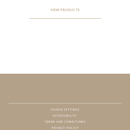
VIEW PRODUCTS
COOKIE SETTINGS
ACCESSIBILITY
NAT
TERMS AND CONDITIONS
PRIVACY POLICY