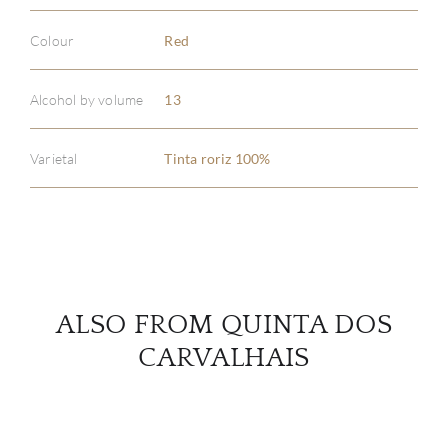
Colour
Red
ABOU
Alcohol by volume
13
SERV
Varietal
Tinta roriz 100%
CATA
BRA
NE
ALSO FROM QUINTA DOS
CON
CARVALHAIS
CAR