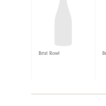
Brut Rosé
B