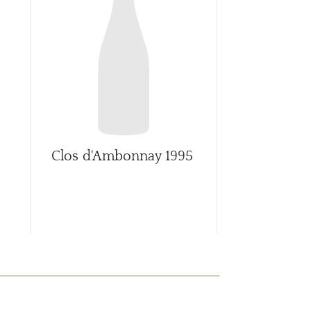
CAR
Clos d'Ambonnay
1995
Clos d'Am