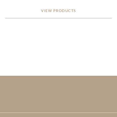
VIEW PRODUCTS