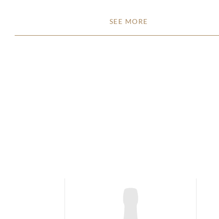
SEE MORE