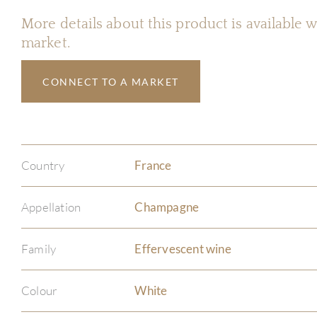
More details about this product is available
market.
CONNECT TO A MARKET
Country
France
Appellation
Champagne
Family
Effervescent wine
Colour
White