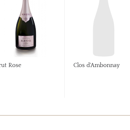
rut Rose
Clos d'Ambonnay