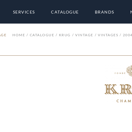
SERVICES
CATALOGUE
BRANDS
AGE
HOME
CATALOGUE
KRUG
VINTAGE
VINTAGES
200