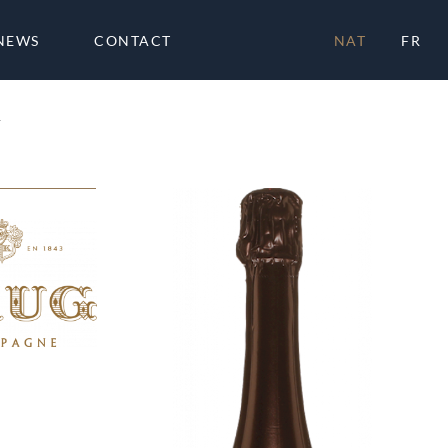
NEWS
CONTACT
NAT
FR
4