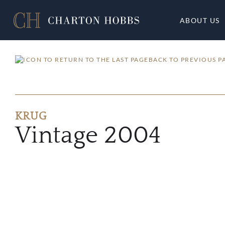
ABOUT US
BACK TO PREVIOUS P
KRUG
Vintage 2004