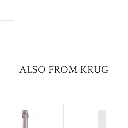
ALSO FROM KRUG