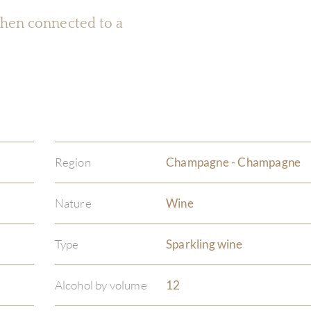
 when connected to a
Region
Champagne - Champagne
Nature
Wine
Type
Sparkling wine
Alcohol by volume
12