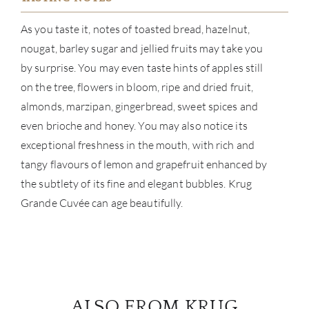
As you taste it, notes of toasted bread, hazelnut,
BRA
nougat, barley sugar and jellied fruits may take you
by surprise. You may even taste hints of apples still
NE
on the tree, flowers in bloom, ripe and dried fruit,
CON
almonds, marzipan, gingerbread, sweet spices and
even brioche and honey. You may also notice its
CAR
exceptional freshness in the mouth, with rich and
tangy flavours of lemon and grapefruit enhanced by
the subtlety of its fine and elegant bubbles. Krug
Grande Cuvée can age beautifully.
ALSO FROM KRUG