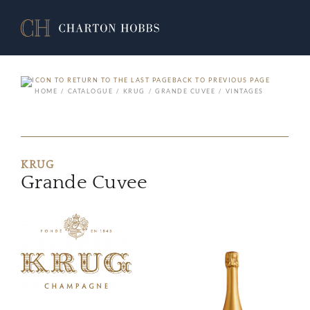
BACK TO PREVIOUS PAGE
HOME
CATALOGUE
KRUG
GRANDE CUVEE
VINTAGES
KRUG
Grande Cuvee