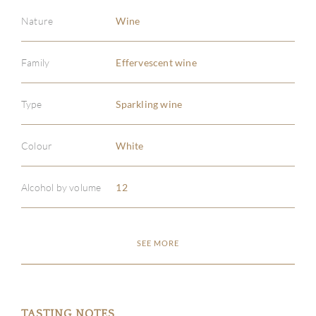
Nature
Wine
Family
Effervescent wine
Type
Sparkling wine
Colour
White
Alcohol by volume
12
ABOU
SEE MORE
SERV
CATA
TASTING NOTES