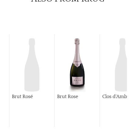
Brut Rosé
Brut Rose
Clos d'Ambonn