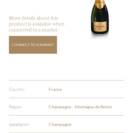
More details about this
product is available when
connected to a market.
CONNECT TO A MARKET
Country
France
Region
Champagne - Montagne de Reims
Appellation
Champagne