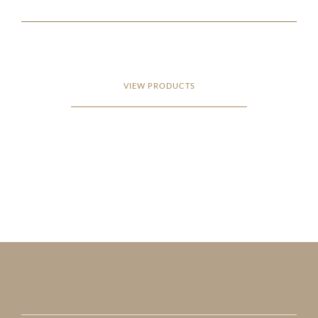
VIEW PRODUCTS