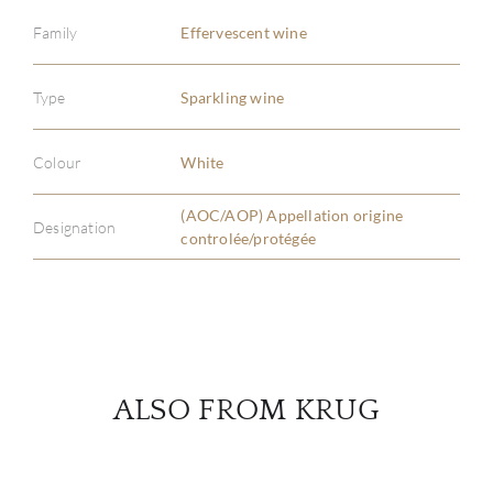
Family
Effervescent wine
ABOU
Type
Sparkling wine
SERV
Colour
White
CATA
(AOC/AOP) Appellation origine
Designation
controlée/protégée
BRA
NE
CON
ALSO FROM KRUG
CAR