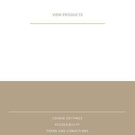
VIEW PRODUCTS
COOKIE SETTINGS
ACCESSIBILITY
NAT
TERMS AND CONDITIONS