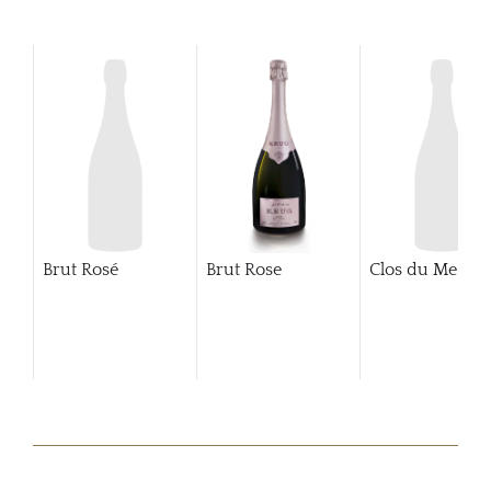
Brut Rosé
Brut Rose
Clos du Mesnil