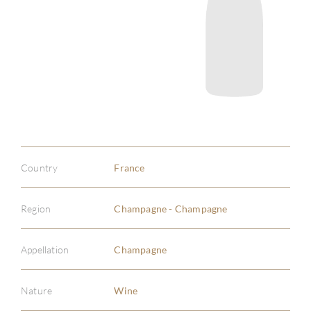
Country
France
Region
Champagne - Champagne
Appellation
Champagne
Nature
Wine