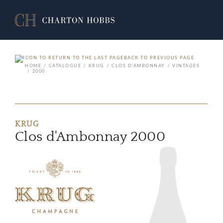
BACK TO PREVIOUS PAGE
HOME
CATALOGUE
KRUG
CLOS D'AMBONNAY
VINTAGES
2000
KRUG
Clos d'Ambonnay 2000