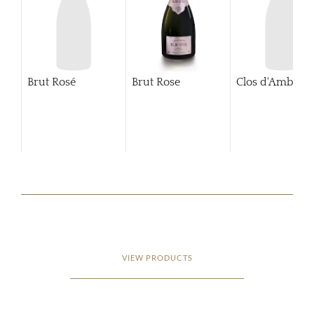
Brut Rosé
Brut Rose
Clos d'Ambonn
VIEW PRODUCTS