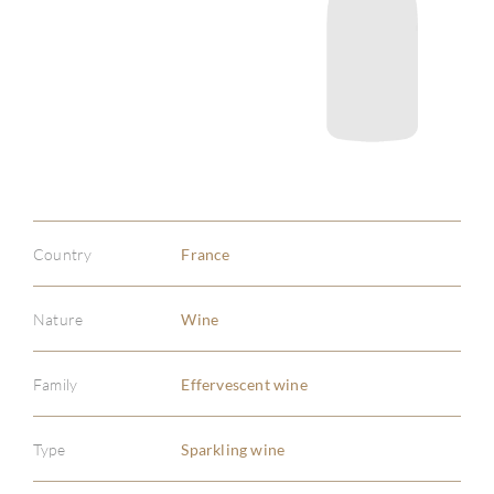
Country
France
Nature
Wine
Family
Effervescent wine
Type
Sparkling wine