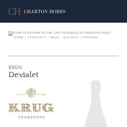
BACK TO PREVIOUS PAGE
HOME
CATALOGUE
KRUG
DEVIALET
VINTAGES
KRUG
Devialet