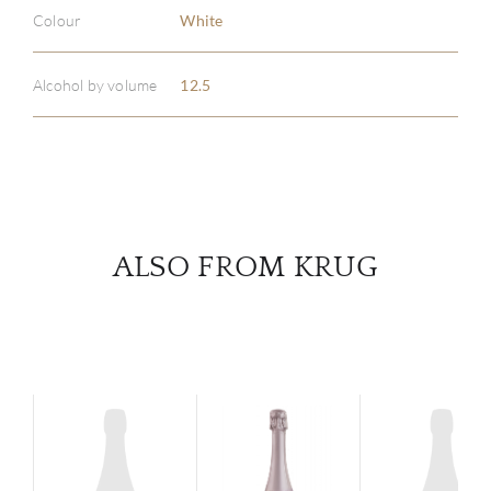
ABOU
Colour
White
SERV
Alcohol by volume
12.5
CATA
BRA
NE
ALSO FROM KRUG
CON
CAR