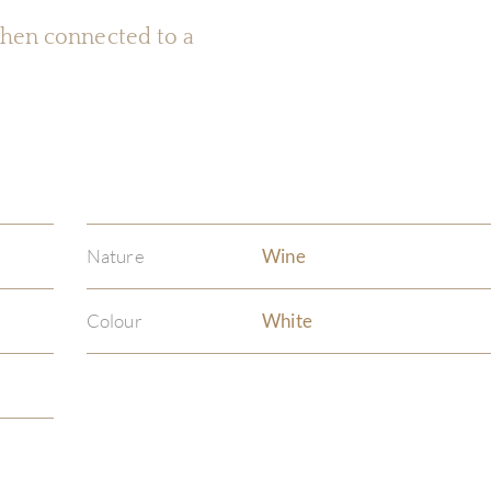
 when connected to a
Nature
Wine
Colour
White