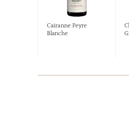
Cairanne Peyre
C
Blanche
G