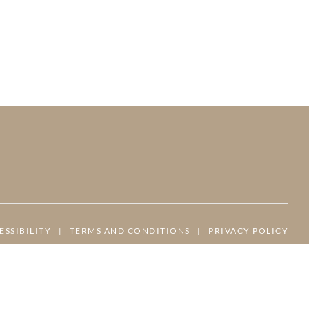
ESSIBILITY
|
TERMS AND CONDITIONS
|
PRIVACY POLICY