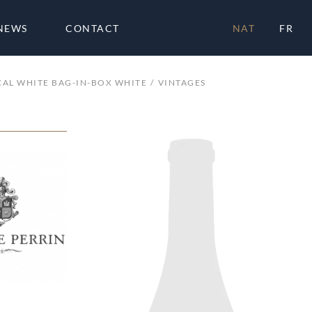
NEWS
CONTACT
NAT
FR
AL WHITE BAG-IN-BOX WHITE
VINTAGES