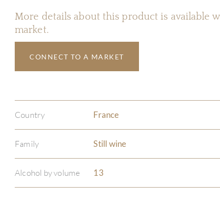
More details about this product is available
market.
CONNECT TO A MARKET
Country
France
Family
Still wine
Alcohol by volume
13