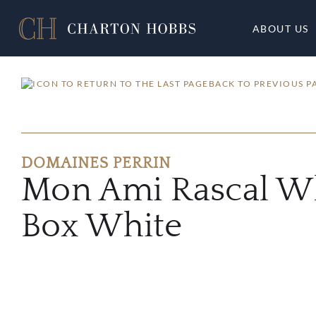
ABOUT US
BACK TO PREVIOUS P
DOMAINES PERRIN
Mon Ami Rascal Wh
Box White