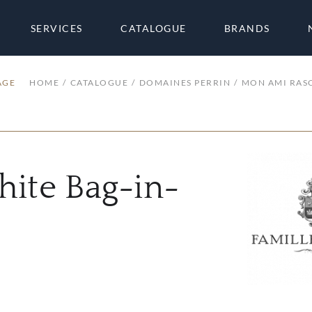
SERVICES
CATALOGUE
BRANDS
AGE
HOME
CATALOGUE
DOMAINES PERRIN
MON AMI RASC
ite Bag-in-