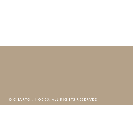
© CHARTON HOBBS, ALL RIGHTS RESERVED