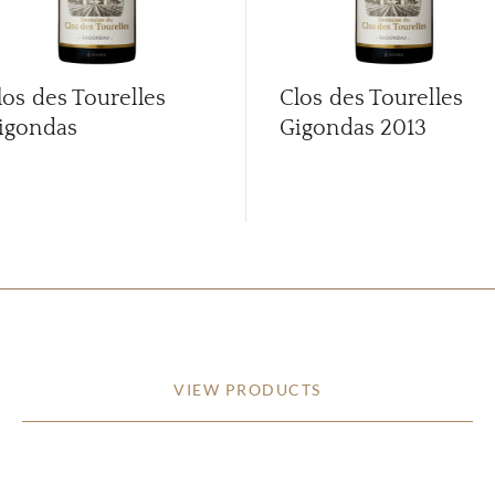
los des Tourelles
Clos des Tourelles
igondas
Gigondas
2013
VIEW PRODUCTS