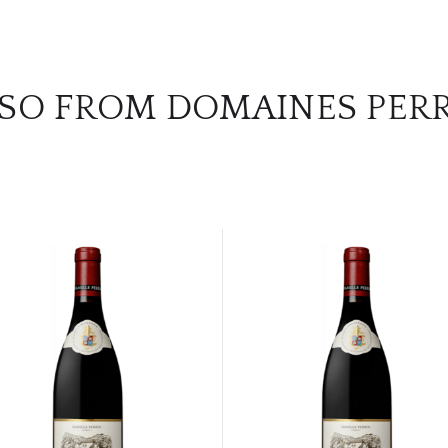
SO FROM DOMAINES PER