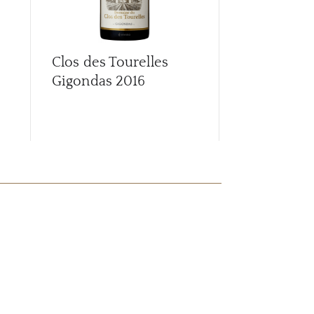
Clos des Tourelles
Clos des To
Gigondas
2016
Gigondas
2