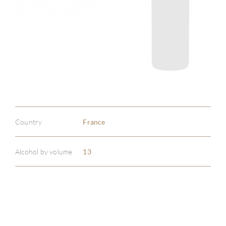
Country
France
Alcohol by volume
13
ABOU
SERV