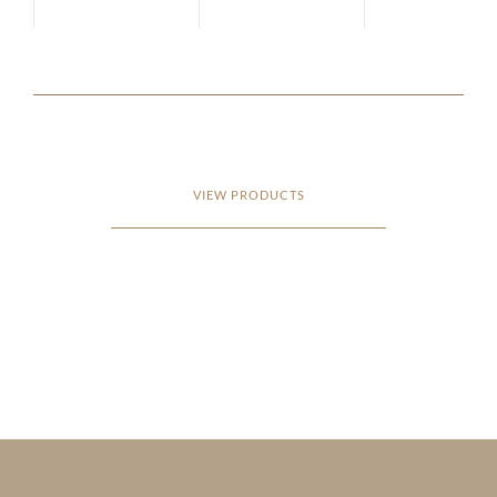
VIEW PRODUCTS