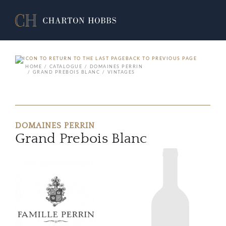
BACK TO PREVIOUS PAGE
HOME
CATALOGUE
DOMAINES PERRIN
GRAND PREBOIS BLANC
VINTAGES
DOMAINES PERRIN
Grand Prebois Blanc