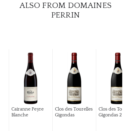
ALSO FROM DOMAINES
CATA
PERRIN
BRA
NE
CON
CAR
Cairanne Peyre
Clos des Tourelles
Clos des Tourel
Blanche
Gigondas
Gigondas
2013