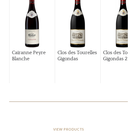
Cairanne Peyre
Clos des Tourelles
Clos des Tourel
Blanche
Gigondas
Gigondas
2013
VIEW PRODUCTS