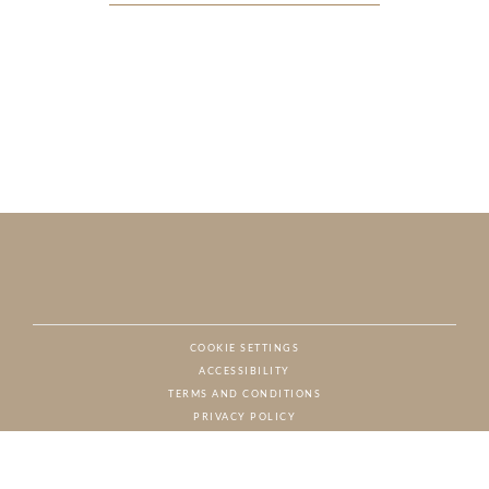
COOKIE SETTINGS
ACCESSIBILITY
NAT
TERMS AND CONDITIONS
PRIVACY POLICY
© CHARTON HOBBS, ALL RIGHTS RESERVED