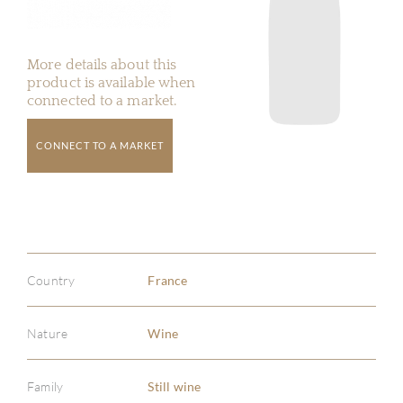
More details about this
product is available when
connected to a market.
CONNECT TO A MARKET
Country
France
Nature
Wine
Family
Still wine