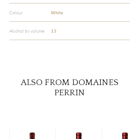
Colour
White
ABOU
SERV
Alcohol by volume
13
CATA
BRA
NE
ALSO FROM DOMAINES
PERRIN
CON
CAR