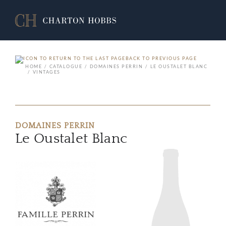
BACK TO PREVIOUS PAGE
HOME
CATALOGUE
DOMAINES PERRIN
LE OUSTALET BLANC
VINTAGES
DOMAINES PERRIN
Le Oustalet Blanc