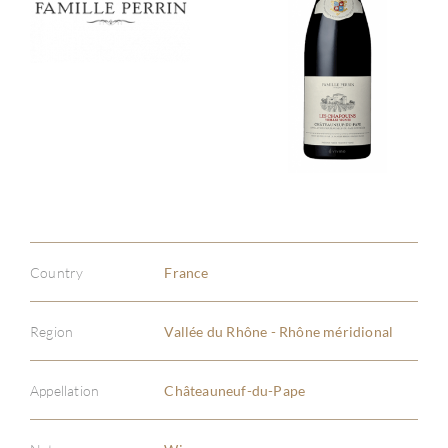
Country
France
Region
Vallée du Rhône - Rhône méridional
Appellation
Châteauneuf-du-Pape