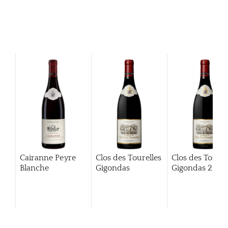
Cairanne Peyre
Clos des Tourelles
Clos des Tourel
Blanche
Gigondas
Gigondas
2013