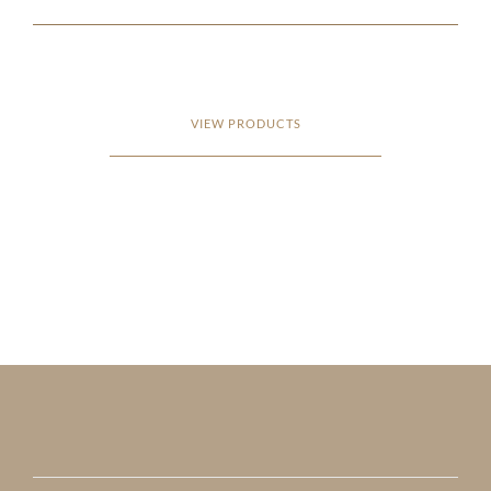
VIEW PRODUCTS