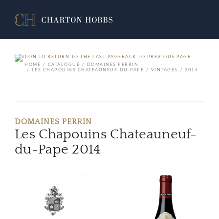
BACK TO PREVIOUS PAGE
HOME
CATALOGUE
DOMAINES PERRIN
LES CHAPOUINS CHATEAUNEUF-DU-PAPE
VINTAGES
2014
DOMAINES PERRIN
Les Chapouins Chateauneuf-
du-Pape 2014