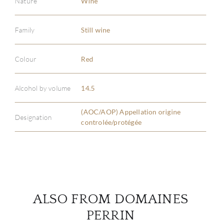
Nature
Wine
Family
Still wine
ABOU
Colour
Red
SERV
Alcohol by volume
14.5
CATA
(AOC/AOP) Appellation origine
Designation
controlée/protégée
BRA
NE
CON
ALSO FROM DOMAINES
CAR
PERRIN