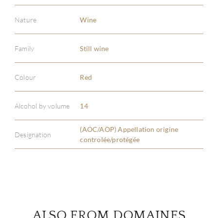
Nature
Wine
Family
Still wine
ABOU
Colour
Red
SERV
Alcohol by volume
14
CATA
(AOC/AOP) Appellation origine
Designation
controlée/protégée
BRA
NE
CON
ALSO FROM DOMAINES
CAR