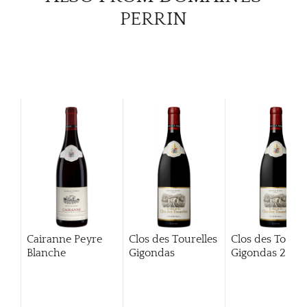
PERRIN
Cairanne Peyre
Clos des Tourelles
Clos des Tourel
Blanche
Gigondas
Gigondas
2013