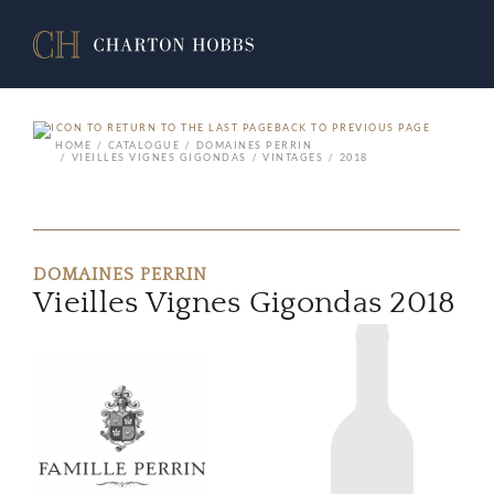
BACK TO PREVIOUS PAGE
HOME
CATALOGUE
DOMAINES PERRIN
VIEILLES VIGNES GIGONDAS
VINTAGES
2018
DOMAINES PERRIN
Vieilles Vignes Gigondas 2018