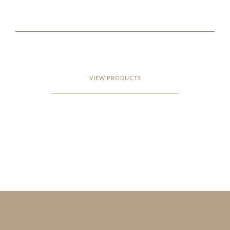
VIEW PRODUCTS