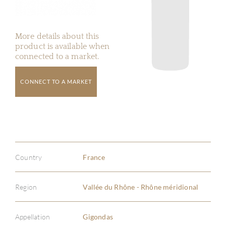
More details about this
product is available when
connected to a market.
CONNECT TO A MARKET
Country
France
Region
Vallée du Rhône - Rhône méridional
Appellation
Gigondas