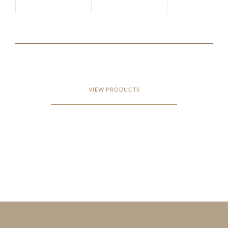
VIEW PRODUCTS