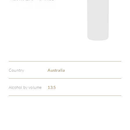
Country
Australia
Alcohol by volume
13.5
ABOU
SERV