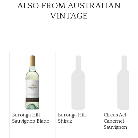
ALSO FROM AUSTRALIAN
CATA
VINTAGE
BRA
NE
CON
CAR
Buronga Hill
Buronga Hill
Circus Act
Sauvignon Blanc
Shiraz
Cabernet
Sauvignon
201