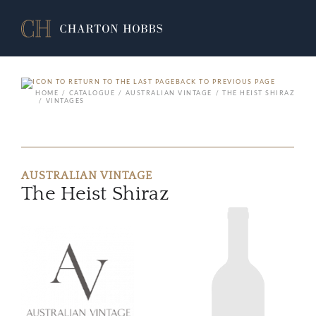
BACK TO PREVIOUS PAGE
HOME
CATALOGUE
AUSTRALIAN VINTAGE
THE HEIST SHIRAZ
VINTAGES
AUSTRALIAN VINTAGE
The Heist Shiraz