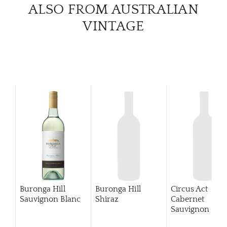
ALSO FROM AUSTRALIAN
CATA
VINTAGE
BRA
NE
CON
CAR
Buronga Hill
Buronga Hill
Circus Act
Sauvignon Blanc
Shiraz
Cabernet
Sauvignon
201