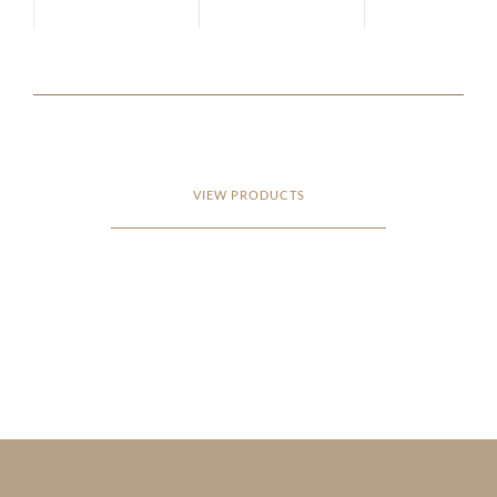
VIEW PRODUCTS