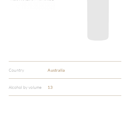
Country
Australia
Alcohol by volume
13
ABOU
SERV