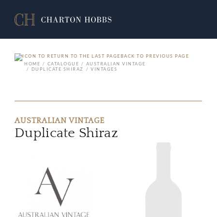
BACK TO PREVIOUS PAGE
HOME
CATALOGUE
AUSTRALIAN VINTAGE
DUPLICATE SHIRAZ
VINTAGES
AUSTRALIAN VINTAGE
Duplicate Shiraz