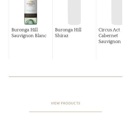
Buronga Hill
Buronga Hill
Circus Act
Sauvignon Blanc
Shiraz
Cabernet
Sauvignon
201
VIEW PRODUCTS