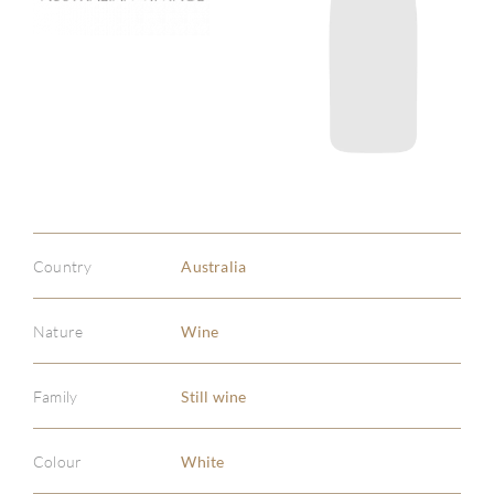
Country
Australia
Nature
Wine
Family
Still wine
Colour
White