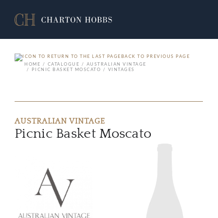
BACK TO PREVIOUS PAGE
HOME
CATALOGUE
AUSTRALIAN VINTAGE
PICNIC BASKET MOSCATO
VINTAGES
AUSTRALIAN VINTAGE
Picnic Basket Moscato