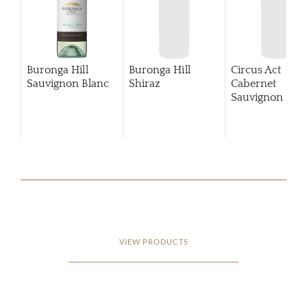
Buronga Hill
Buronga Hill
Circus Act
Sauvignon Blanc
Shiraz
Cabernet
Sauvignon
201
VIEW PRODUCTS