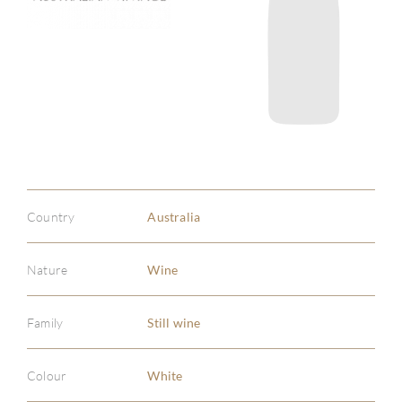
Country
Australia
Nature
Wine
Family
Still wine
Colour
White