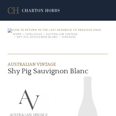
BACK TO PREVIOUS PAGE
HOME
CATALOGUE
AUSTRALIAN VINTAGE
SHY PIG SAUVIGNON BLANC
VINTAGES
AUSTRALIAN VINTAGE
Shy Pig Sauvignon Blanc