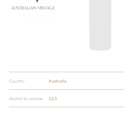
Country
Australia
Alcohol by volume
12.5
ABOU
SERV