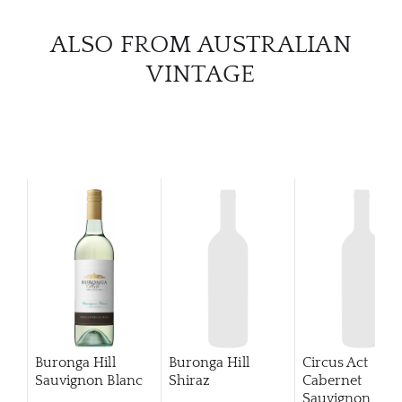
CATA
ALSO FROM AUSTRALIAN
VINTAGE
BRA
NE
CON
CAR
Buronga Hill
Buronga Hill
Circus Act
Sauvignon Blanc
Shiraz
Cabernet
Sauvignon
201