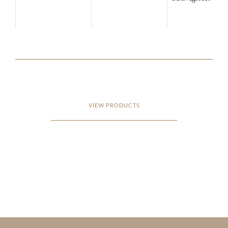
VIEW PRODUCTS