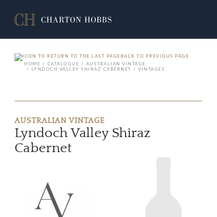
BACK TO PREVIOUS PAGE
HOME
CATALOGUE
AUSTRALIAN VINTAGE
LYNDOCH VALLEY SHIRAZ CABERNET
VINTAGES
AUSTRALIAN VINTAGE
Lyndoch Valley Shiraz
Cabernet