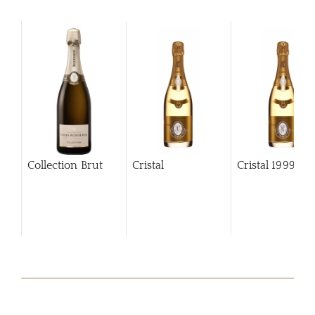
Collection Brut
Cristal
Cristal
1999