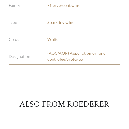
Family
Effervescent wine
ABOU
Type
Sparkling wine
SERV
Colour
White
CATA
(AOC/AOP) Appellation origine
Designation
controlée/protégée
BRA
NE
CON
ALSO FROM ROEDERER
CAR