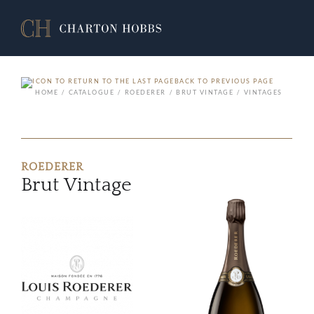
BACK TO PREVIOUS PAGE
HOME
CATALOGUE
ROEDERER
BRUT VINTAGE
VINTAGES
ROEDERER
Brut Vintage