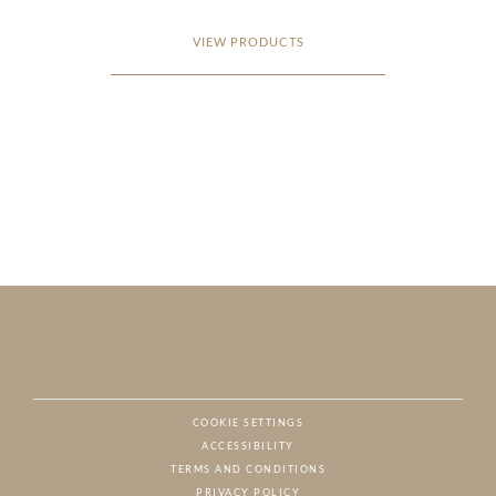
VIEW PRODUCTS
COOKIE SETTINGS
ACCESSIBILITY
NAT
TERMS AND CONDITIONS
PRIVACY POLICY