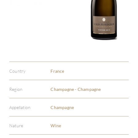
Country
France
Region
Champagne - Champagne
Appellation
Champagne
Nature
Wine