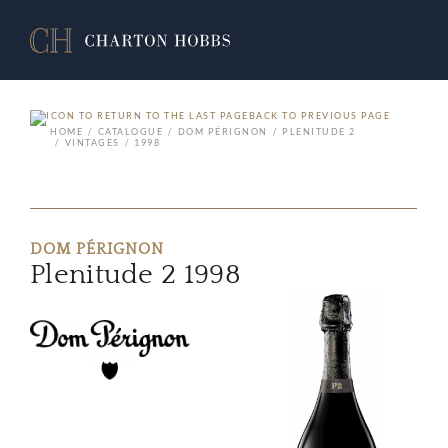
BACK TO PREVIOUS PAGE
HOME
CATALOGUE
DOM PÉRIGNON
PLENITUDE 2
VINTAGES
1998
DOM PÉRIGNON
Plenitude 2 1998