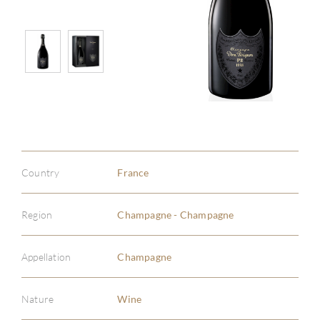
Country
France
Region
Champagne - Champagne
Appellation
Champagne
Nature
Wine