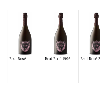
Brut Rosé
Brut Rosé
1996
Brut Rosé
200