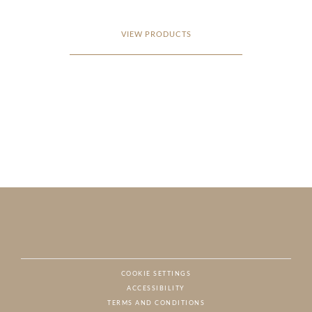
VIEW PRODUCTS
COOKIE SETTINGS
ACCESSIBILITY
NAT
TERMS AND CONDITIONS