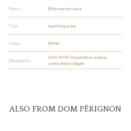
Family
Effervescent wine
ABOU
Type
Sparkling wine
SERV
Colour
White
CATA
(AOC/AOP) Appellation origine
Designation
controlée/protégée
BRA
NE
CON
ALSO FROM DOM PÉRIGNON
CAR