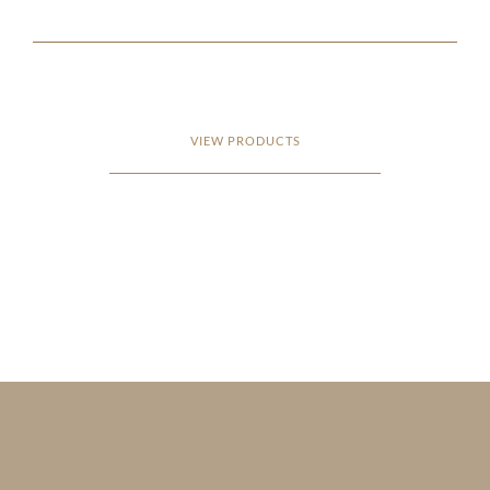
VIEW PRODUCTS