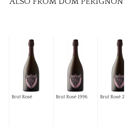
ALSO FROM DOM PÉRIGNON
Brut Rosé
Brut Rosé
1996
Brut Rosé
200