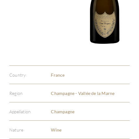
Country
France
Region
Champagne - Vallée de la Marne
Appellation
Champagne
Nature
Wine