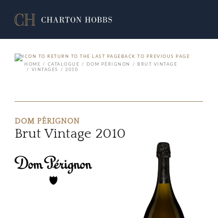
BACK TO PREVIOUS PAGE
HOME
CATALOGUE
DOM PÉRIGNON
BRUT VINTAGE
VINTAGES
2010
DOM PÉRIGNON
Brut Vintage 2010