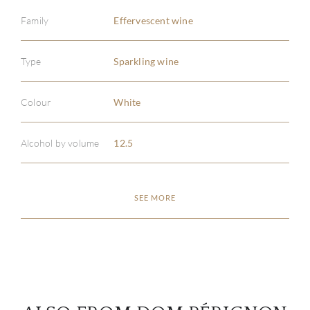
Family
Effervescent wine
Type
Sparkling wine
ABOU
Colour
White
SERV
Alcohol by volume
12.5
CATA
BRA
SEE MORE
NE
CON
CAR